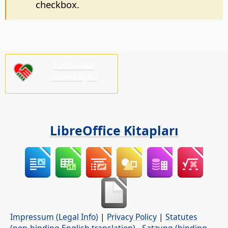
checkbox.
Lütfen bizi
destekleyin!
LibreOffice Kitapları
Impressum (Legal Info)
|
Privacy Policy
|
Statutes