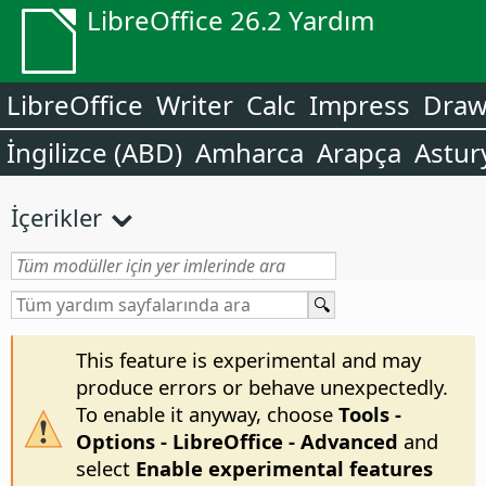
LibreOffice 26.2 Yardım
LibreOffice
Writer
Calc
Impress
Dra
İngilizce (ABD)
Amharca
Arapça
Astur
İçerikler
This feature is experimental and may
produce errors or behave unexpectedly.
To enable it anyway, choose
Tools -
Options
- LibreOffice - Advanced
and
select
Enable experimental features