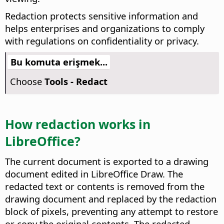
Redaction protects sensitive information and
helps enterprises and organizations to comply
with regulations on confidentiality or privacy.
Bu komuta erişmek...
Choose
Tools - Redact
How redaction works in
LibreOffice?
The current document is exported to a drawing
document edited in LibreOffice Draw. The
redacted text or contents is removed from the
drawing document and replaced by the redaction
block of pixels, preventing any attempt to restore
or copy the original contents. The redacted