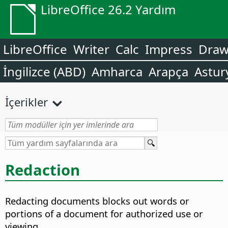
LibreOffice 26.2 Yardım
LibreOffice
Writer
Calc
Impress
Dra
İngilizce (ABD)
Amharca
Arapça
Astur
İçerikler
Redaction
Redacting documents blocks out words or
portions of a document for authorized use or
viewing.