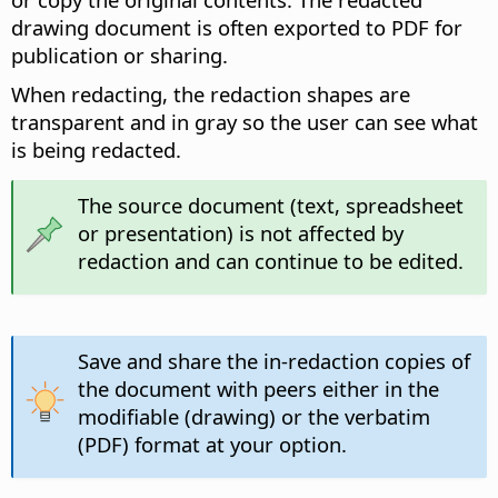
drawing document is often exported to PDF for
publication or sharing.
When redacting, the redaction shapes are
transparent and in gray so the user can see what
is being redacted.
The source document (text, spreadsheet
or presentation) is not affected by
redaction and can continue to be edited.
Save and share the in-redaction copies of
the document with peers either in the
modifiable (drawing) or the verbatim
(PDF) format at your option.