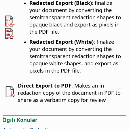
Redacted Export (Black)
: finalize
your document by converting the
semitransparent redaction shapes to
opaque black and export as pixels in
the PDF file.
Redacted Export (White)
: finalize
your document by converting the
semitransparent redaction shapes to
opaque white shapes, and export as
pixels in the PDF file.
Direct Export to PDF
: Makes an in-
redaction copy of the document in PDF to
share as a verbatim copy for review
İlgili Konular