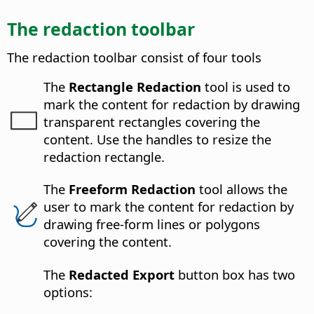
The redaction toolbar
The redaction toolbar consist of four tools
The
Rectangle Redaction
tool is used to
mark the content for redaction by drawing
transparent rectangles covering the
content. Use the handles to resize the
redaction rectangle.
The
Freeform Redaction
tool allows the
user to mark the content for redaction by
drawing free-form lines or polygons
covering the content.
The
Redacted Export
button box has two
options: