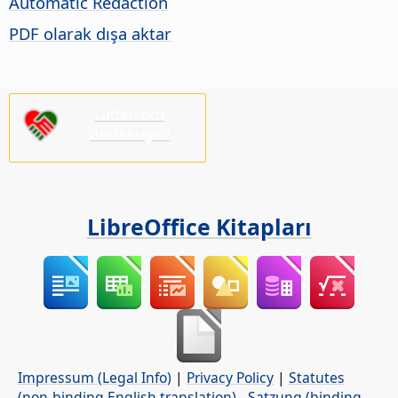
Automatic Redaction
PDF olarak dışa aktar
Lütfen bizi
destekleyin!
LibreOffice Kitapları
Impressum (Legal Info)
|
Privacy Policy
|
Statutes
(non-binding English translation)
-
Satzung (binding