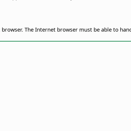
browser. The Internet browser must be able to handle 