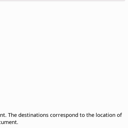
. The destinations correspond to the location of
ocument.