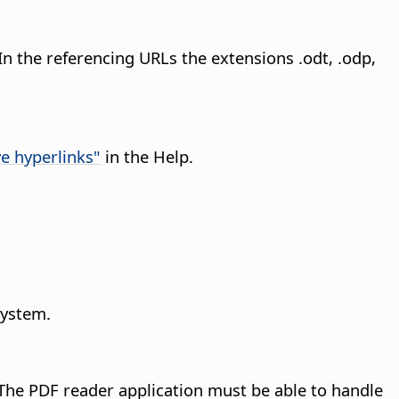
In the referencing URLs the extensions .odt, .odp,
ve hyperlinks"
in the Help.
system.
The PDF reader application must be able to handle