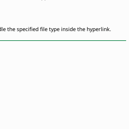
the specified file type inside the hyperlink.