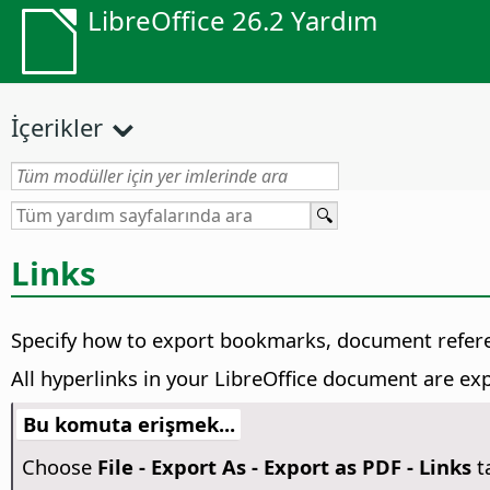
LibreOffice 26.2 Yardım
İçerikler
Links
Specify how to export bookmarks, document refere
All hyperlinks in your LibreOffice document are e
Bu komuta erişmek...
Choose
File - Export As - Export as PDF - Links
t