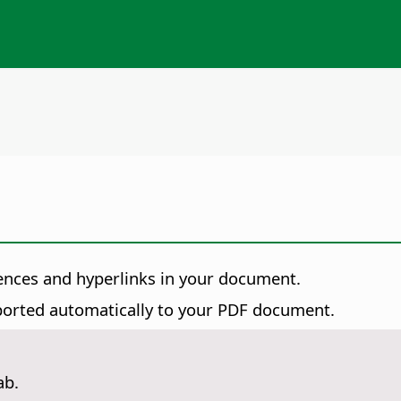
nces and hyperlinks in your document.
xported automatically to your PDF document.
ab.