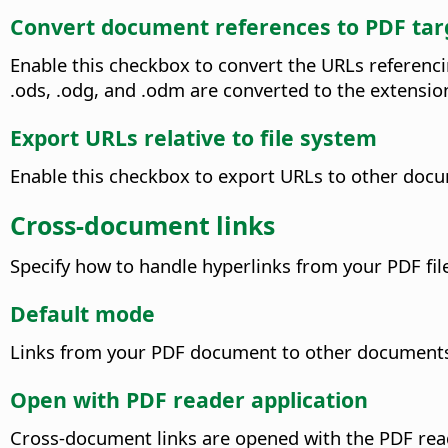
Convert document references to PDF tar
Enable this checkbox to convert the URLs referenci
.ods, .odg, and .odm are converted to the extension
Export URLs relative to file system
Enable this checkbox to export URLs to other docum
Cross-document links
Specify how to handle hyperlinks from your PDF file 
Default mode
Links from your PDF document to other documents wi
Open with PDF reader application
Cross-document links are opened with the PDF read