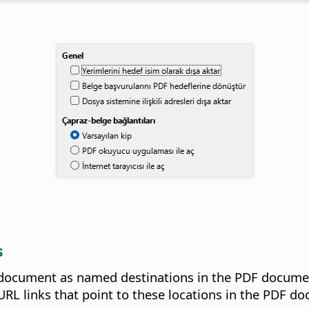
s
document as named destinations in the PDF document
RL links that point to these locations in the PDF d