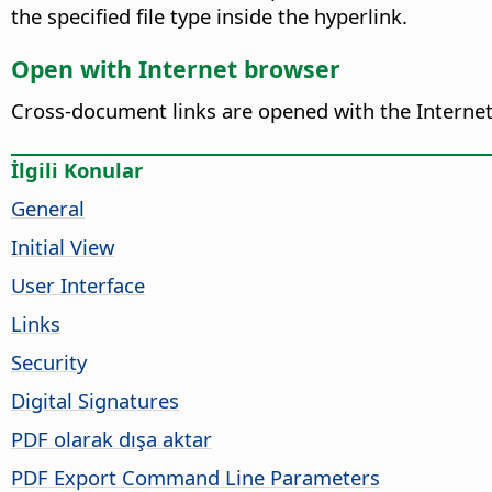
the specified file type inside the hyperlink.
Open with Internet browser
Cross-document links are opened with the Internet 
İlgili Konular
General
Initial View
User Interface
Links
Security
Digital Signatures
PDF olarak dışa aktar
PDF Export Command Line Parameters