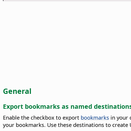
General
Export bookmarks as named destination
Enable the checkbox to export
bookmarks
in your 
your bookmarks. Use these destinations to create U