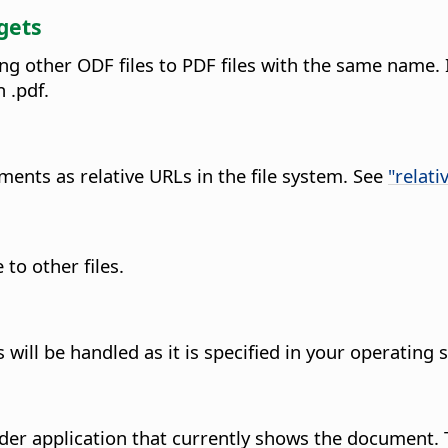
gets
ng other ODF files to PDF files with the same name. 
 .pdf.
ents as relative URLs in the file system. See
"relati
to other files.
ll be handled as it is specified in your operating 
er application that currently shows the document. 