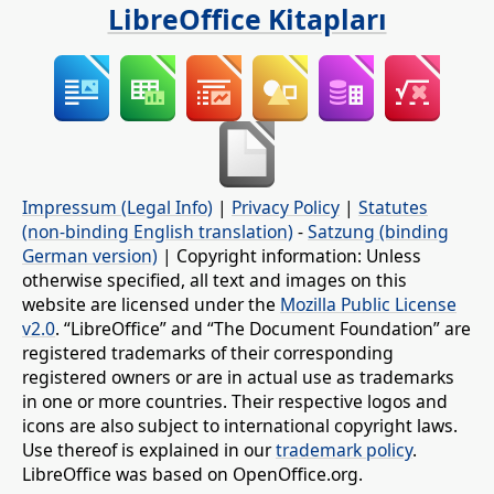
LibreOffice Kitapları
Impressum (Legal Info)
|
Privacy Policy
|
Statutes
(non-binding English translation)
-
Satzung (binding
German version)
| Copyright information: Unless
otherwise specified, all text and images on this
website are licensed under the
Mozilla Public License
v2.0
. “LibreOffice” and “The Document Foundation” are
registered trademarks of their corresponding
registered owners or are in actual use as trademarks
in one or more countries. Their respective logos and
icons are also subject to international copyright laws.
Use thereof is explained in our
trademark policy
.
LibreOffice was based on OpenOffice.org.