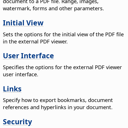
document to a PDF file. Range, images,
watermark, forms and other parameters.
Initial View
Sets the options for the initial view of the PDF file
in the external PDF viewer.
User Interface
Specifies the options for the external PDF viewer
user interface.
Links
Specify how to export bookmarks, document
references and hyperlinks in your document.
Security