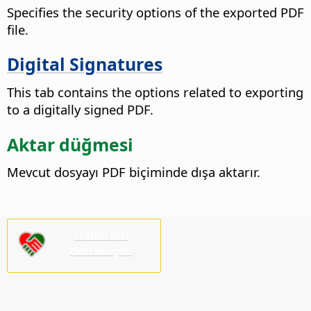
Specifies the security options of the exported PDF
file.
Digital Signatures
This tab contains the options related to exporting
to a digitally signed PDF.
Aktar düğmesi
Mevcut dosyayı PDF biçiminde dışa aktarır.
Lütfen bizi
destekleyin!