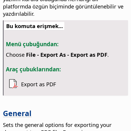
platformda özgün biçiminde görüntülenebilir ve
yazdırılabilir.
Bu komuta erişmek...
Menü çubuğundan:
Choose
File - Export As - Export as PDF
.
Araç çubuklarından:
Export as PDF
General
Sets the general options for exporting your