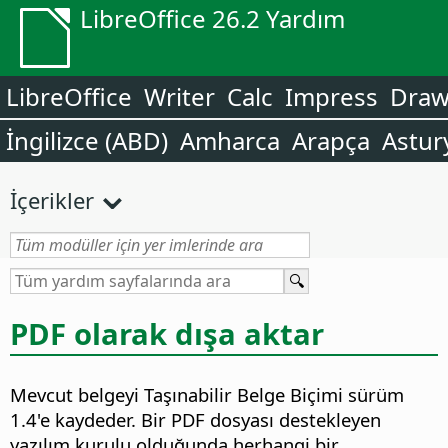
LibreOffice 26.2 Yardım
LibreOffice
Writer
Calc
Impress
Dra
İngilizce (ABD)
Amharca
Arapça
Astur
İçerikler
PDF olarak dışa aktar
Mevcut belgeyi Taşınabilir Belge Biçimi sürüm
1.4'e kaydeder.
Bir PDF dosyası destekleyen
yazılım kurulu olduğunda herhangi bir