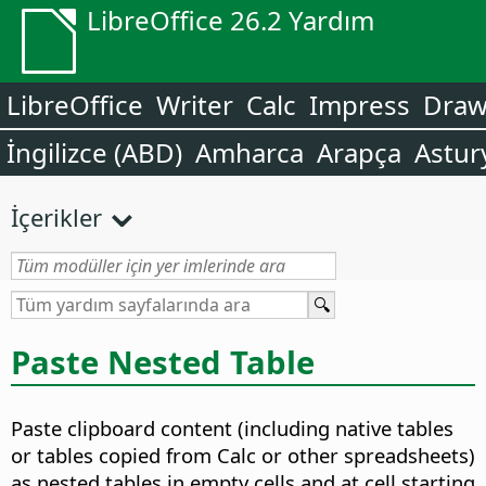
LibreOffice 26.2 Yardım
LibreOffice
Writer
Calc
Impress
Dra
İngilizce (ABD)
Amharca
Arapça
Astur
İçerikler
Paste Nested Table
Paste clipboard content (including native tables
or tables copied from Calc or other spreadsheets)
as nested tables in empty cells and at cell starting