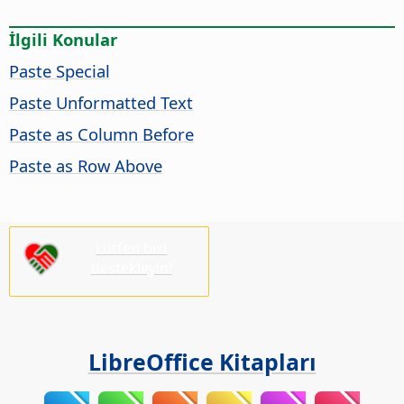
İlgili Konular
Paste Special
Paste Unformatted Text
Paste as Column Before
Paste as Row Above
Lütfen bizi
destekleyin!
LibreOffice Kitapları