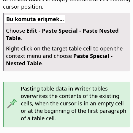
cursor position.
Bu komuta erişmek...
Choose
Edit - Paste Special - Paste Nested
Table
.
Right-click on the target table cell to open the
context menu and choose
Paste Special -
Nested Table
.
Pasting table data in Writer tables
overwrites the contents of the existing
cells, when the cursor is in an empty cell
or at the beginning of the first paragraph
of a table cell.