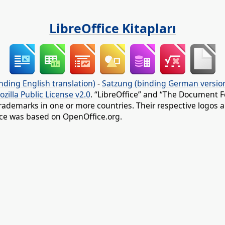
LibreOffice Kitapları
nding English translation)
-
Satzung (binding German versio
ozilla Public License v2.0
. “LibreOffice” and “The Document F
rademarks in one or more countries. Their respective logos an
fice was based on OpenOffice.org.