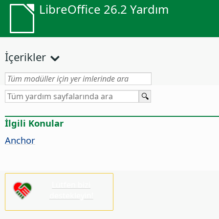
LibreOffice 26.2 Yardım
İçerikler
İlgili Konular
Anchor
Lütfen bizi
destekleyin!