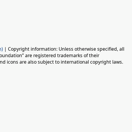
n)
| Copyright information: Unless otherwise specified, all
oundation” are registered trademarks of their
d icons are also subject to international copyright laws.