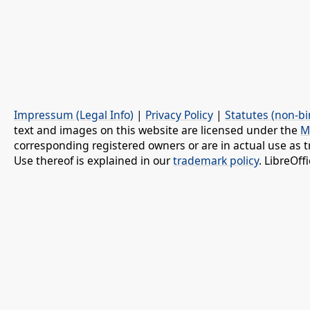
Impressum (Legal Info)
|
Privacy Policy
|
Statutes (non-bi
text and images on this website are licensed under the
M
corresponding registered owners or are in actual use as t
Use thereof is explained in our
trademark policy
. LibreOf