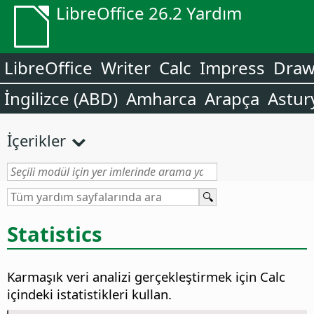
LibreOffice 26.2 Yardım
LibreOffice
Writer
Calc
Impress
Dra
İngilizce (ABD)
Amharca
Arapça
Astur
İçerikler
Statistics
Karmaşık veri analizi gerçekleştirmek için Calc
içindeki istatistikleri kullan.