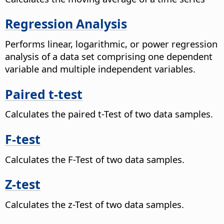
Regression Analysis
Performs linear, logarithmic, or power regression
analysis of a data set comprising one dependent
variable and multiple independent variables.
Paired t-test
Calculates the paired t-Test of two data samples.
F-test
Calculates the F-Test of two data samples.
Z-test
Calculates the z-Test of two data samples.