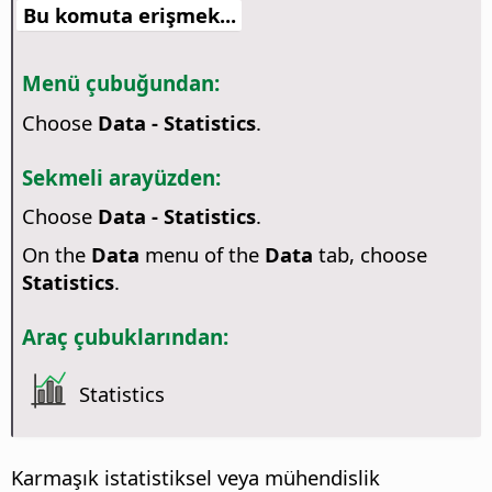
Bu komuta erişmek...
Menü çubuğundan:
Choose
Data - Statistics
.
Sekmeli arayüzden:
Choose
Data - Statistics
.
On the
Data
menu of the
Data
tab, choose
Statistics
.
Araç çubuklarından:
Statistics
Karmaşık istatistiksel veya mühendislik