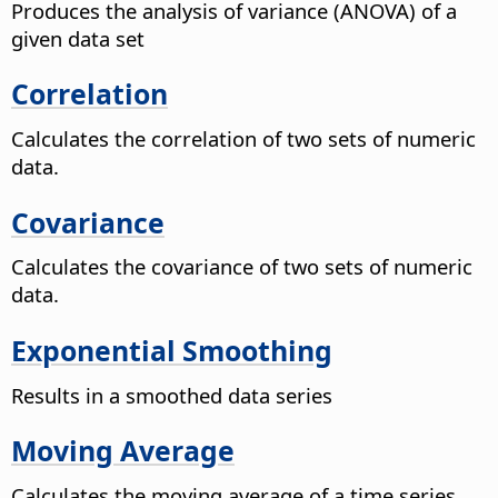
Produces the analysis of variance (ANOVA) of a
given data set
Correlation
Calculates the correlation of two sets of numeric
data.
Covariance
Calculates the covariance of two sets of numeric
data.
Exponential Smoothing
Results in a smoothed data series
Moving Average
Calculates the moving average of a time series