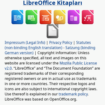
LibreOffice Kitapları
Impressum (Legal Info)
|
Privacy Policy
|
Statutes
(non-binding English translation)
-
Satzung (binding
German version)
| Copyright information: Unless
otherwise specified, all text and images on this
website are licensed under the
Mozilla Public License
v2.0
. “LibreOffice” and “The Document Foundation” are
registered trademarks of their corresponding
registered owners or are in actual use as trademarks
in one or more countries. Their respective logos and
icons are also subject to international copyright laws.
Use thereof is explained in our
trademark policy
.
LibreOffice was based on OpenOffice.org.