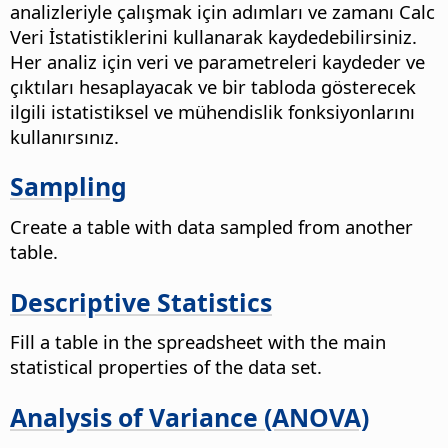
analizleriyle çalışmak için adımları ve zamanı Calc
Veri İstatistiklerini kullanarak kaydedebilirsiniz.
Her analiz için veri ve parametreleri kaydeder ve
çıktıları hesaplayacak ve bir tabloda gösterecek
ilgili istatistiksel ve mühendislik fonksiyonlarını
kullanırsınız.
Sampling
Create a table with data sampled from another
table.
Descriptive Statistics
Fill a table in the spreadsheet with the main
statistical properties of the data set.
Analysis of Variance (ANOVA)