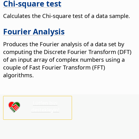
Chi-square test
Calculates the Chi-square test of a data sample.
Fourier Analysis
Produces the Fourier analysis of a data set by
computing the Discrete Fourier Transform (DFT)
of an input array of complex numbers using a
couple of Fast Fourier Transform (FFT)
algorithms.
Lütfen bizi
destekleyin!