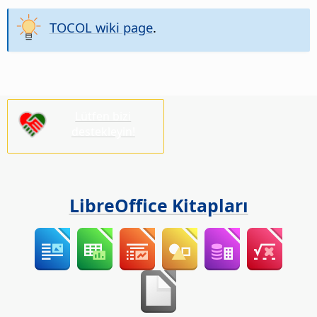
TOCOL wiki page
.
Lütfen bizi
destekleyin!
LibreOffice Kitapları