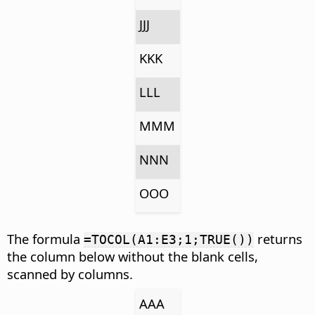
JJJ
KKK
LLL
MMM
NNN
OOO
The formula
returns
=TOCOL(A1:E3;1;TRUE())
the column below without the blank cells,
scanned by columns.
AAA