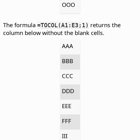
OOO
The formula
returns the
=TOCOL(A1:E3;1)
column below without the blank cells.
AAA
BBB
CCC
DDD
EEE
FFF
III