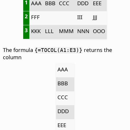
1
AAA
BBB
CCC
DDD
EEE
2
FFF
III
JJJ
3
KKK
LLL
MMM
NNN
OOO
The formula
returns the
{=TOCOL(A1:E3)}
column
AAA
BBB
CCC
DDD
EEE