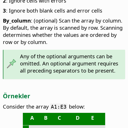
2
: Ignore cells with errors
3
: Ignore both blank cells and error cells
By_column
: (optional) Scan the array by column.
By default, the array is scanned by row. Scanning
determines whether the values are ordered by
row or by column.
Any of the optional arguments can be
omitted. An optional argument requires
all preceding separators to be present.
Örnekler
Consider the array
below:
A1:E3
A
B
C
D
E