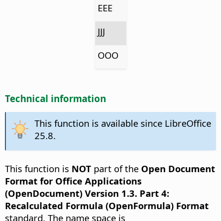
EEE
JJJ
OOO
Technical information
This function is available since LibreOffice
25.8.
This function is
NOT
part of the
Open Document
Format for Office Applications
(OpenDocument) Version 1.3. Part 4:
Recalculated Formula (OpenFormula) Format
standard. The name space is