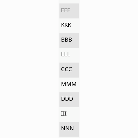
FFF
KKK
BBB
LLL
CCC
MMM
DDD
III
NNN