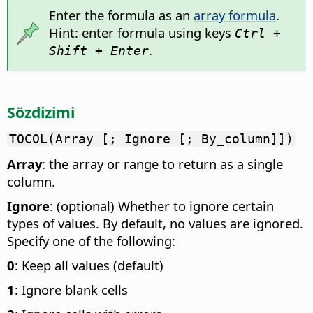
Enter the formula as an
array formula
.
Hint: enter formula using keys
Ctrl +
.
Shift + Enter
Sözdizimi
TOCOL(Array [; Ignore [; By_column]])
Array
: the array or range to return as a single
column.
Ignore
: (optional) Whether to ignore certain
types of values. By default, no values are ignored.
Specify one of the following:
0
: Keep all values (default)
1
: Ignore blank cells