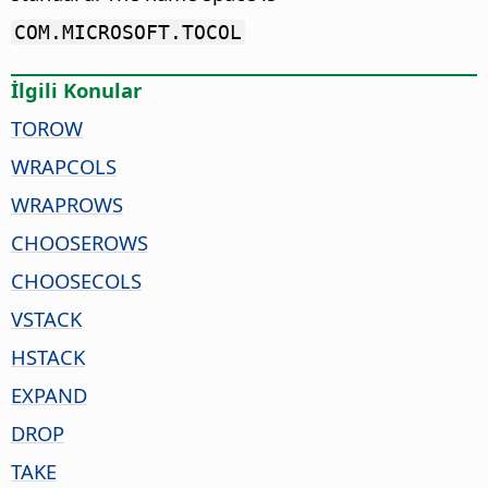
COM.MICROSOFT.TOCOL
İlgili Konular
TOROW
WRAPCOLS
WRAPROWS
CHOOSEROWS
CHOOSECOLS
VSTACK
HSTACK
EXPAND
DROP
TAKE