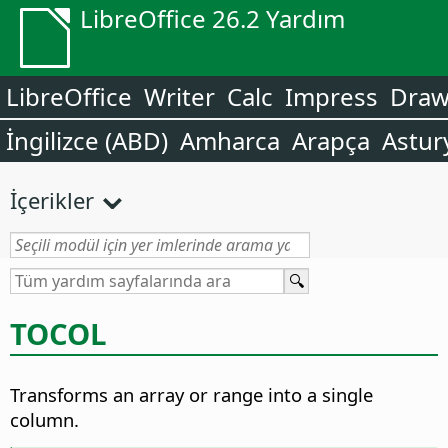
LibreOffice 26.2 Yardım
LibreOffice
Writer
Calc
Impress
Dra
İngilizce (ABD)
Amharca
Arapça
Astur
İçerikler
TOCOL
Transforms an array or range into a single
column.