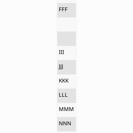
FFF
III
JJJ
KKK
LLL
MMM
NNN