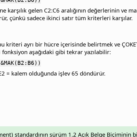
ine karşılık gelen C2:C6 aralığının değerlerinin ve 
r, çünkü sadece ikinci satır tüm kriterleri karşılar.
, bu kriteri ayrı bir hücre içerisinde belirtmek ve 
 fonksiyon aşağıdaki gibi tekrar yazılabilir:
"&MAK(B2:B6))
n E2 = kalem olduğunda işlev 65 döndürür.
nt) standardının sürüm 1.2 Açık Belge Biçiminin bir