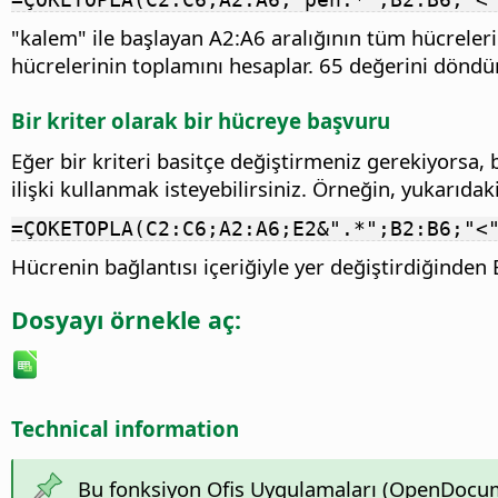
"kalem" ile başlayan A2:A6 aralığının tüm hücreler
hücrelerinin toplamını hesaplar. 65 değerini döndürü
Bir kriter olarak bir hücreye başvuru
Eğer bir kriteri basitçe değiştirmeniz gerekiyorsa
ilişki kullanmak isteyebilirsiniz. Örneğin, yukarıdaki
=ÇOKETOPLA(C2:C6;A2:A6;E2&".*";B2:B6;"<
Hücrenin bağlantısı içeriğiyle yer değiştirdiğinde
Dosyayı örnekle aç:
Technical information
Bu fonksiyon Ofis Uygulamaları (OpenDocume