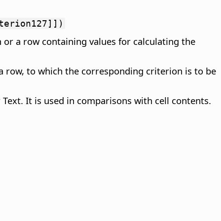
terion127]])
 or a row containing values for calculating the
a row, to which the corresponding criterion is to be
Text. It is used in comparisons with cell contents.