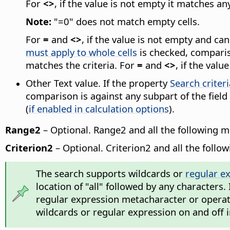
For
<>
, if the value is not empty it matches an
Note:
"=0" does not match empty cells.
For
=
and
<>
, if the value is not empty and c
must apply to whole cells
is checked, compariso
matches the criteria. For
=
and
<>
, if the val
Other Text value. If the property
Search criter
comparison is against any subpart of the field
(
if enabled in calculation options
).
Range2
– Optional. Range2 and all the following 
Criterion2
– Optional. Criterion2 and all the follo
The search supports wildcards or
regular e
location of "all" followed by any characters.
regular expression metacharacter or operator
wildcards or regular expression on and off 