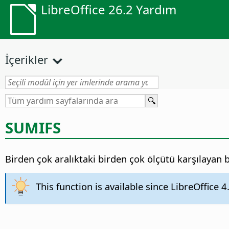
LibreOffice 26.2 Yardım
İçerikler
SUMIFS
Birden çok aralıktaki birden çok ölçütü karşılayan b
This function is available since LibreOffice 4