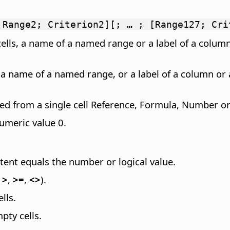
 Range2; Criterion2][; … ; [Range127; Cri
cells, a name of a named range or a label of a column
, a name of a named range, or a label of a column or 
ted from a single cell Reference, Formula, Number or 
numeric value 0.
tent equals the number or logical value.
,
>
,
>=
,
<>
).
lls.
pty cells.