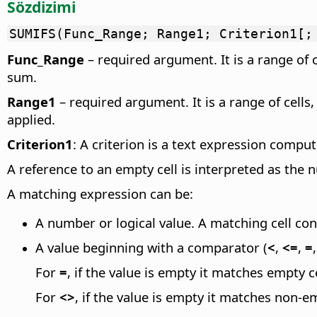
Sözdizimi
SUMIFS(Func_Range; Range1; Criterion1[;
Func_Range
– required argument. It is a range of 
sum.
Range1
– required argument. It is a range of cells
applied.
Criterion1
: A criterion is a text expression compu
A reference to an empty cell is interpreted as the 
A matching expression can be:
A number or logical value. A matching cell con
A value beginning with a comparator (
<
,
<=
,
=
For
=
, if the value is empty it matches empty ce
For
<>
, if the value is empty it matches non-em