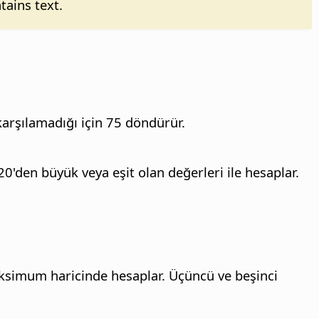
tains text.
 karşılamadığı için 75 döndürür.
20'den büyük veya eşit olan değerleri ile hesaplar.
aksimum haricinde hesaplar. Üçüncü ve beşinci