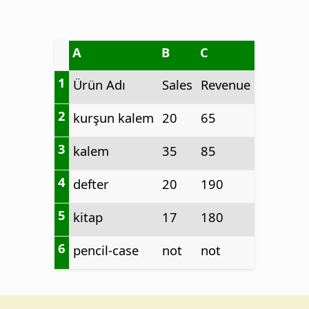
A
B
C
1
Ürün Adı
Sales
Revenue
2
kurşun kalem
20
65
3
kalem
35
85
4
defter
20
190
5
kitap
17
180
6
pencil-case
not
not