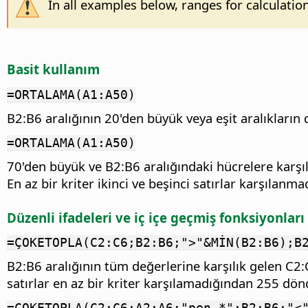
In all examples below, ranges for calculatio
Basit kullanım
=ORTALAMA(A1:A50)
B2:B6 aralığının 20'den büyük veya eşit aralıkların 
=ORTALAMA(A1:A50)
70'den büyük ve B2:B6 aralığındaki hücrelere karşılı
En az bir kriter ikinci ve beşinci satırlar karşılanm
Düzenli ifadeleri ve iç içe geçmiş fonksiyonlar
=ÇOKETOPLA(C2:C6;B2:B6;">"&MİN(B2:B6);B
B2:B6 aralığının tüm değerlerine karşılık gelen C
satırlar en az bir kriter karşılamadığından 255 dön
=ÇOKETOPLA(C2:C6;A2:A6;"pen.*";B2:B6;"<