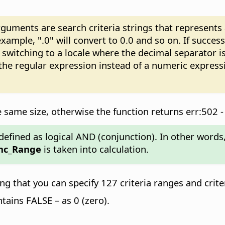
ments are search criteria strings that represents a 
xample, ".0" will convert to 0.0 and so on. If succes
witching to a locale where the decimal separator is
 the regular expression instead of a numeric expres
same size, otherwise the function returns err:502 -
efined as logical AND (conjunction). In other words, i
nc_Range
is taken into calculation.
 that you can specify 127 criteria ranges and crite
ontains FALSE – as 0 (zero).