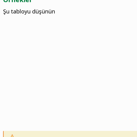
Şu tabloyu düşünün