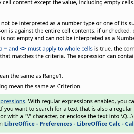
y cell content except the value, including empty cells
an not be interpreted as a number type or one of its 
n is against the entire cell contents, if unchecked, 
ue is not empty and can not be interpreted as a Numbe
ia
=
and
<>
must apply to whole cells
is true, the comp
 that matches the criteria. The expression can conta
mean the same as Range1.
wing mean the same as Criterion.
xpressions
. With regular expressions enabled, you can 
 If you want to search for a text that is also a regul
 with a "\" character, or enclose the text into \Q...
in
LibreOffice - Preferences
- LibreOffice Calc - Ca