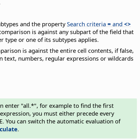
.
subtypes and the property
Search criteria
=
and
<>
comparison is against any subpart of the field that
r type or one of its subtypes applies.
arison is against the entire cell contents, if false,
in text, numbers, regular expressions or wildcards
enter "all.*", for example to find the first
ar expression, you must either precede every
\E. You can switch the automatic evaluation of
lculate
.