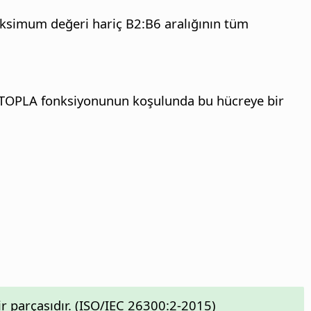
maksimum değeri hariç B2:B6 aralığının tüm
ÇOKETOPLA fonksiyonunun koşulunda bu hücreye bir
 parçasıdır. (ISO/IEC 26300:2-2015)