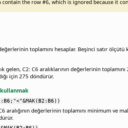
n contain the row #6, which is ignored because it con
değerlerinin toplamını hesaplar. Beşinci satır ölçütü
k gelen, C2: C6 aralıklarının değerlerinin toplamını 
adığı için 275 döndürür.
ı kullanmak
2:B6;"<"&MAK(B2:B6))
2:C6 aralığının değerlerinin toplamını minimum ve m
dürür.
"&MAK(B2:B6))