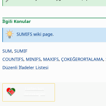
İlgili Konular
SUMIFS wiki page
.
SUM
,
SUMIF
COUNTIFS
,
MINIFS
,
MAXIFS
,
ÇOKEĞERORTALAMA
,
Düzenli İfadeler Listesi
Lütfen bizi
destekleyin!