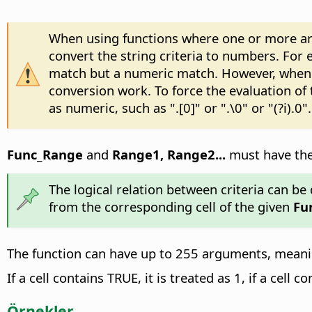
When using functions where one or more argu
convert the string criteria to numbers. For e
match but a numeric match. However, when s
conversion work. To force the evaluation of
as numeric, such as ".[0]" or ".\0" or "(?i).0".
Func_Range
and
Range1, Range2...
must have the 
The logical relation between criteria can be d
from the corresponding cell of the given
Fu
The function can have up to 255 arguments, meaning
If a cell contains TRUE, it is treated as 1, if a cell c
Örnekler