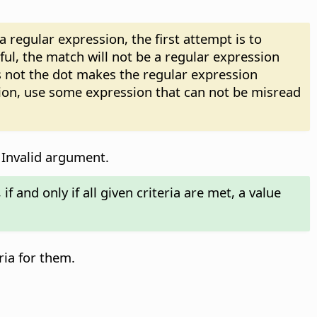
regular expression, the first attempt is to
sful, the match will not be a regular expression
 not the dot makes the regular expression
sion, use some expression that can not be misread
 Invalid argument.
f and only if all given criteria are met, a value
ria for them.