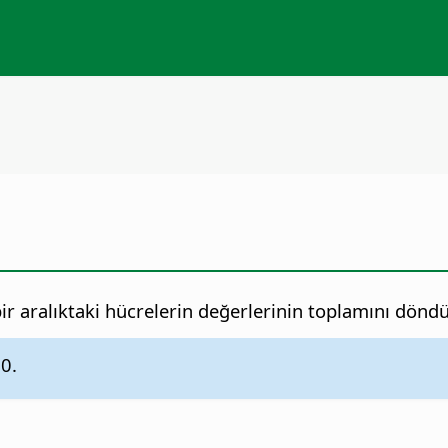
ir aralıktaki hücrelerin değerlerinin toplamını döndü
.0.