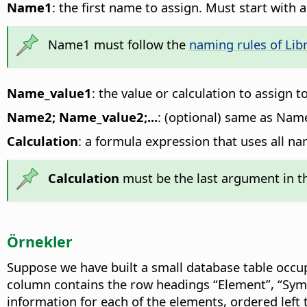
Name1
: the first name to assign. Must start with 
Name1 must follow the
naming rules of Libr
Name_value1
: the value or calculation to assign 
Name2; Name_value2;...
: (optional) same as Na
Calculation
: a formula expression that uses all na
Calculation
must be the last argument in th
Örnekler
Suppose we have built a small database table occu
column contains the row headings “Element”, “Sym
information for each of the elements, ordered left 