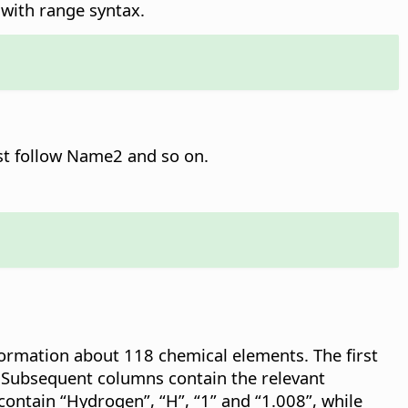
t with range syntax.
st follow Name2 and so on.
formation about 118 chemical elements. The first
 Subsequent columns contain the relevant
contain “Hydrogen”, “H”, “1” and “1.008”, while