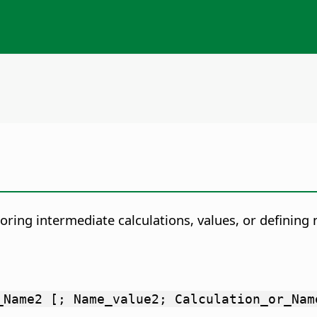
toring intermediate calculations, values, or definin
_Name2 [; Name_value2; Calculation_or_Nam