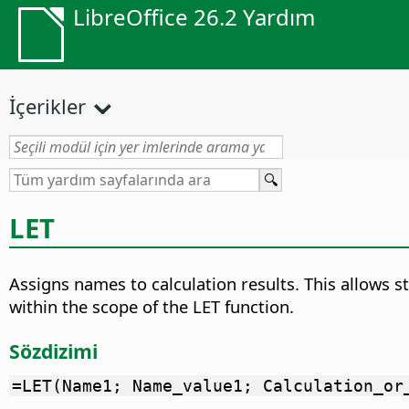
LibreOffice 26.2 Yardım
İçerikler
LET
Assigns names to calculation results. This allows s
within the scope of the LET function.
Sözdizimi
=LET(Name1; Name_value1; Calculation_or