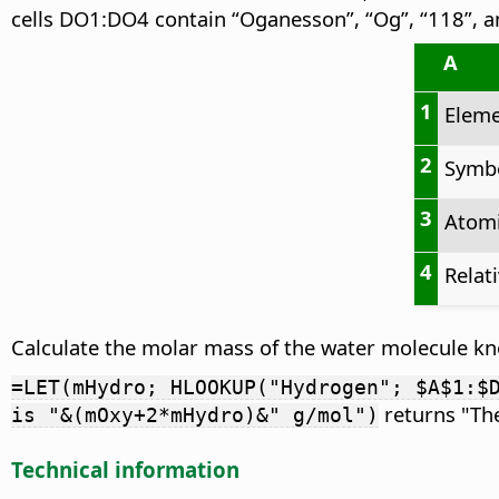
cells DO1:DO4 contain “Oganesson”, “Og”, “118”, a
A
1
Elem
2
Symb
3
Atom
4
Relat
Calculate the molar mass of the water molecule k
=LET(mHydro; HLOOKUP("Hydrogen"; $A$1:$
returns "The
is "&(mOxy+2*mHydro)&" g/mol")
Technical information