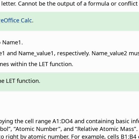
a letter. Cannot be the output of a formula or conflic
eOffice Calc
.
to Name1.
me1 and Name_value1, respectively. Name_value2 mu
mes within the LET function.
e LET function.
pying the cell range A1:DO4 and containing basic in
bol”, “Atomic Number”, and “Relative Atomic Mass”.
to right by atomic number. For example, cells B1:B4 