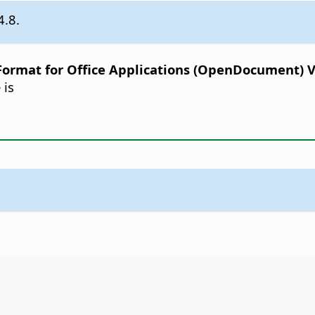
4.8.
rmat for Office Applications (OpenDocument) Ver
 is