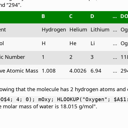
nd “294”.
B
C
D
...
D
ent
Hydrogen
Helium
Lithium
...
Og
ol
H
He
Li
...
Og
ic Number
1
2
3
...
11
ive Atomic Mass
1.008
4.0026
6.94
...
29
nowing that the molecule has 2 hydrogen atoms and
DO$4; 4; 0); mOxy; HLOOKUP("Oxygen"; $A$1
 molar mass of water is 18.015 g/mol".