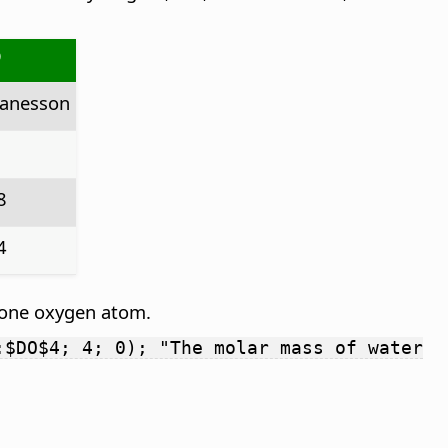
O
anesson
8
4
 one oxygen atom.
:$DO$4; 4; 0); "The molar mass of water