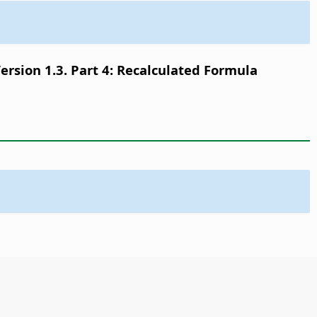
sion 1.3. Part 4: Recalculated Formula