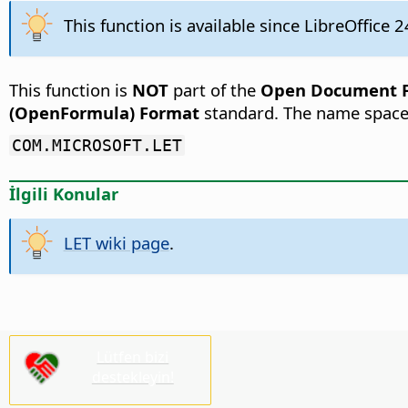
This function is available since LibreOffice 2
This function is
NOT
part of the
Open Document Fo
(OpenFormula) Format
standard. The name space
COM.MICROSOFT.LET
İlgili Konular
LET wiki page
.
Lütfen bizi
destekleyin!