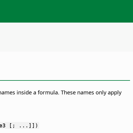
g names inside a formula. These names only apply
e3 [; ...]])