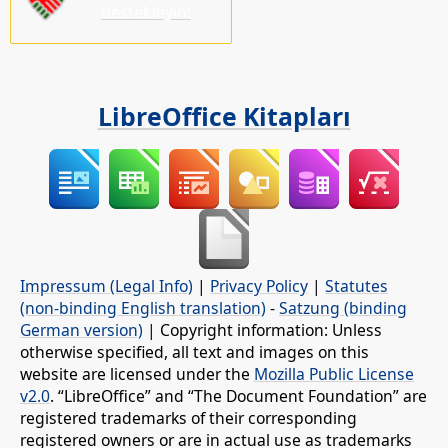
destekleyin!
LibreOffice Kitapları
Impressum (Legal Info)
|
Privacy Policy
|
Statutes
(non-binding English translation)
-
Satzung (binding
German version)
| Copyright information: Unless
otherwise specified, all text and images on this
website are licensed under the
Mozilla Public License
v2.0
. “LibreOffice” and “The Document Foundation” are
registered trademarks of their corresponding
registered owners or are in actual use as trademarks