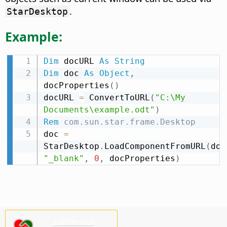
.
StarDesktop
Example:
Dim
 docURL 
As
String
Dim
 doc 
As
Object
,
docProperties
(
)
docURL 
=
 ConvertToURL
(
"C:\My 
Documents\example.odt"
)
Rem
 com.sun.star.frame.Desktop
doc 
=
StarDesktop
.
LoadComponentFromURL
(
doc
"_blank"
,
0
,
 docProperties
)
Lütfen bizi