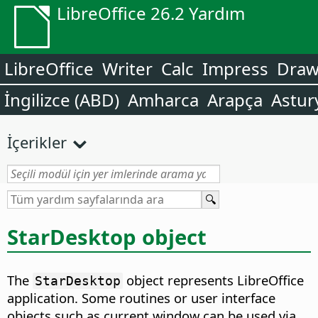
LibreOffice 26.2 Yardım
LibreOffice
Writer
Calc
Impress
Dra
İngilizce (ABD)
Amharca
Arapça
Astur
İçerikler
StarDesktop object
The
object represents LibreOffice
StarDesktop
application. Some routines or user interface
objects such as current window can be used via