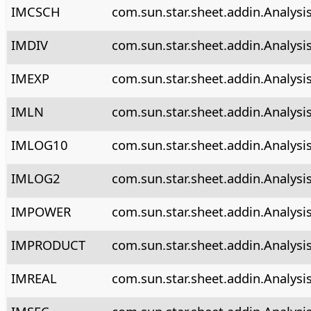
IMCSCH
com.sun.star.sheet.addin.Analysi
IMDIV
com.sun.star.sheet.addin.Analysi
IMEXP
com.sun.star.sheet.addin.Analysi
IMLN
com.sun.star.sheet.addin.Analysi
IMLOG10
com.sun.star.sheet.addin.Analysi
IMLOG2
com.sun.star.sheet.addin.Analysi
IMPOWER
com.sun.star.sheet.addin.Analys
IMPRODUCT
com.sun.star.sheet.addin.Analysi
IMREAL
com.sun.star.sheet.addin.Analysi