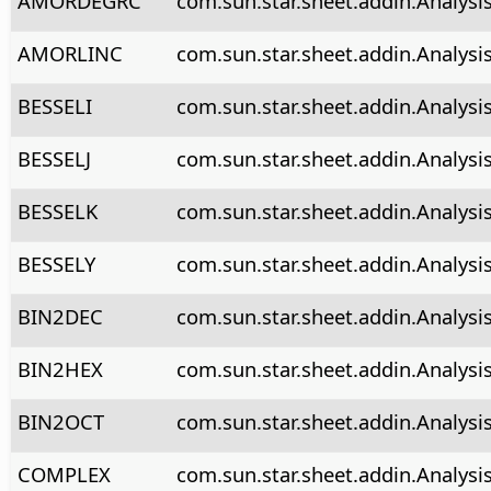
AMORDEGRC
com.sun.star.sheet.addin.Analys
AMORLINC
com.sun.star.sheet.addin.Analysi
BESSELI
com.sun.star.sheet.addin.Analysis
BESSELJ
com.sun.star.sheet.addin.Analysis
BESSELK
com.sun.star.sheet.addin.Analysi
BESSELY
com.sun.star.sheet.addin.Analysi
BIN2DEC
com.sun.star.sheet.addin.Analysi
BIN2HEX
com.sun.star.sheet.addin.Analysi
BIN2OCT
com.sun.star.sheet.addin.Analysi
COMPLEX
com.sun.star.sheet.addin.Analys