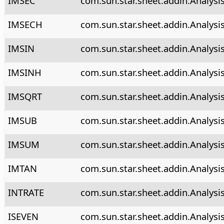
IMSEC
com.sun.star.sheet.addin.Analysi
IMSECH
com.sun.star.sheet.addin.Analysi
IMSIN
com.sun.star.sheet.addin.Analysi
IMSINH
com.sun.star.sheet.addin.Analysi
IMSQRT
com.sun.star.sheet.addin.Analysi
IMSUB
com.sun.star.sheet.addin.Analysi
IMSUM
com.sun.star.sheet.addin.Analys
IMTAN
com.sun.star.sheet.addin.Analysi
INTRATE
com.sun.star.sheet.addin.Analysis
ISEVEN
com.sun.star.sheet.addin.Analysi