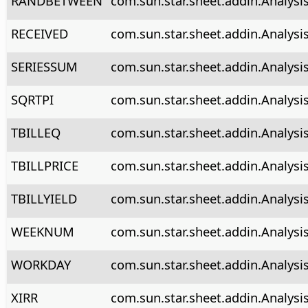
RANDBETWEEN
com.sun.star.sheet.addin.Analys
RECEIVED
com.sun.star.sheet.addin.Analysi
SERIESSUM
com.sun.star.sheet.addin.Analysi
SQRTPI
com.sun.star.sheet.addin.Analysis
TBILLEQ
com.sun.star.sheet.addin.Analysis
TBILLPRICE
com.sun.star.sheet.addin.Analysis
TBILLYIELD
com.sun.star.sheet.addin.Analysis
WEEKNUM
com.sun.star.sheet.addin.Analys
WORKDAY
com.sun.star.sheet.addin.Analys
XIRR
com.sun.star.sheet.addin.Analysis