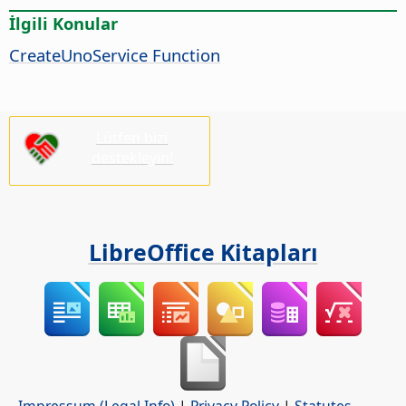
İlgili Konular
CreateUnoService Function
Lütfen bizi
destekleyin!
LibreOffice Kitapları