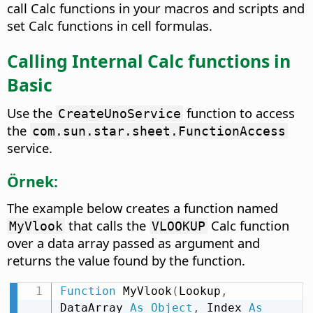
call Calc functions in your macros and scripts and
set Calc functions in cell formulas.
Calling Internal Calc functions in
Basic
Use the
function to access
CreateUnoService
the
com.sun.star.sheet.FunctionAccess
service.
Örnek:
The example below creates a function named
that calls the
Calc function
MyVlook
VLOOKUP
over a data array passed as argument and
returns the value found by the function.
Function
 MyVlook
(
Lookup
,
DataArray 
As
Object
,
 Index 
As