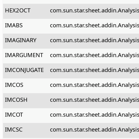
HEX2OCT
com.sun.star.sheet.addin.Analys
IMABS
com.sun.star.sheet.addin.Analysi
IMAGINARY
com.sun.star.sheet.addin.Analysi
IMARGUMENT
com.sun.star.sheet.addin.Analys
IMCONJUGATE
com.sun.star.sheet.addin.Analysi
IMCOS
com.sun.star.sheet.addin.Analysi
IMCOSH
com.sun.star.sheet.addin.Analysi
IMCOT
com.sun.star.sheet.addin.Analysi
IMCSC
com.sun.star.sheet.addin.Analysi