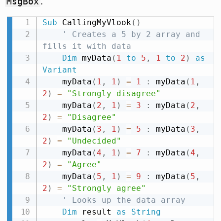
.
MsgBox
Sub
 CallingMyVlook
(
)
' Creates a 5 by 2 array and 
fills it with data
Dim
 myData
(
1
to
5
,
1
to
2
)
as
Variant
    myData
(
1
,
1
)
=
1
:
 myData
(
1
,
2
)
=
"Strongly disagree"
    myData
(
2
,
1
)
=
3
:
 myData
(
2
,
2
)
=
"Disagree"
    myData
(
3
,
1
)
=
5
:
 myData
(
3
,
2
)
=
"Undecided"
    myData
(
4
,
1
)
=
7
:
 myData
(
4
,
2
)
=
"Agree"
    myData
(
5
,
1
)
=
9
:
 myData
(
5
,
2
)
=
"Strongly agree"
' Looks up the data array
Dim
 result 
as
String