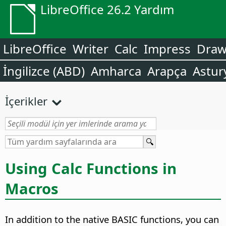
LibreOffice 26.2 Yardım
LibreOffice
Writer
Calc
Impress
Dra
İngilizce (ABD)
Amharca
Arapça
Astur
İçerikler
Using Calc Functions in
Macros
In addition to the native BASIC functions, you can