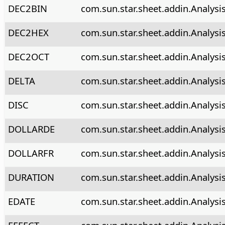
DEC2BIN
com.sun.star.sheet.addin.Analysi
DEC2HEX
com.sun.star.sheet.addin.Analys
DEC2OCT
com.sun.star.sheet.addin.Analysi
DELTA
com.sun.star.sheet.addin.Analysi
DISC
com.sun.star.sheet.addin.Analysi
DOLLARDE
com.sun.star.sheet.addin.Analysi
DOLLARFR
com.sun.star.sheet.addin.Analysis
DURATION
com.sun.star.sheet.addin.Analysi
EDATE
com.sun.star.sheet.addin.Analysi