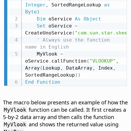
Integer
,
 SortedRangeLookup 
as
Byte
)
Dim
 oService 
As
Object
Set
 oService 
=
CreateUnoService
(
"com.sun.star.sheet
' Always use the function 
name in English
    MyVlook 
=
oService
.
callFunction
(
"VLOOKUP"
,
Array
(
Lookup
,
 DataArray
,
 Index
,
SortedRangeLookup
)
)
End
Function
The macro below presents an example of how the
function can be called. It first creates a
MyVlook
5-by-2 data array and then calls the function
and shows the returned value using
MyVlook