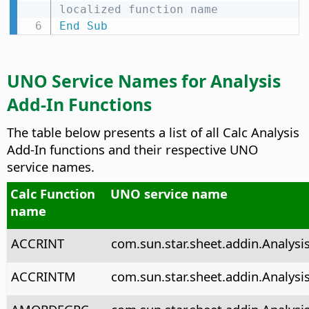
localized function name
End
Sub
UNO Service Names for Analysis
Add-In Functions
The table below presents a list of all Calc Analysis
Add-In functions and their respective UNO
service names.
Calc Function
UNO service name
name
ACCRINT
com.sun.star.sheet.addin.Analysis
ACCRINTM
com.sun.star.sheet.addin.Analysi