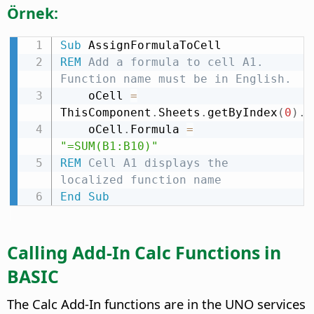
Örnek:
Sub
REM
 Add a formula to cell A1. 
Function name must be in English.
    oCell 
=
ThisComponent
.
Sheets
.
getByIndex
(
0
)
.
g
    oCell
.
Formula 
=
"=SUM(B1:B10)"
REM
 Cell A1 displays the 
localized function name
End
Sub
Calling Add-In Calc Functions in
BASIC
The Calc Add-In functions are in the UNO services