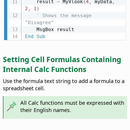
    result 
=
 MyVlook
(
4
,
 myData
,
2
,
1
)
' Shows the message 
"Disagree"
End
Sub
Setting Cell Formulas Containing
Internal Calc Functions
Use the formula text string to add a formula to a
spreadsheet cell.
All Calc functions must be expressed with
their English names.