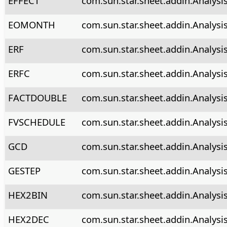
EFFECT
com.sun.star.sheet.addin.Analysis
EOMONTH
com.sun.star.sheet.addin.Analys
ERF
com.sun.star.sheet.addin.Analysis
ERFC
com.sun.star.sheet.addin.Analysis
FACTDOUBLE
com.sun.star.sheet.addin.Analysi
FVSCHEDULE
com.sun.star.sheet.addin.Analysi
GCD
com.sun.star.sheet.addin.Analysi
GESTEP
com.sun.star.sheet.addin.Analysi
HEX2BIN
com.sun.star.sheet.addin.Analysi
HEX2DEC
com.sun.star.sheet.addin.Analys