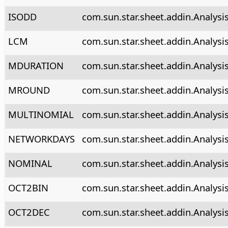
ISODD
com.sun.star.sheet.addin.Analysi
LCM
com.sun.star.sheet.addin.Analysi
MDURATION
com.sun.star.sheet.addin.Analysi
MROUND
com.sun.star.sheet.addin.Analys
MULTINOMIAL
com.sun.star.sheet.addin.Analysi
NETWORKDAYS
com.sun.star.sheet.addin.Analys
NOMINAL
com.sun.star.sheet.addin.Analysi
OCT2BIN
com.sun.star.sheet.addin.Analysi
OCT2DEC
com.sun.star.sheet.addin.Analysi