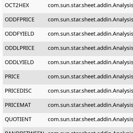
OCT2HEX
com.sun.star.sheet.addin.Analys
ODDFPRICE
com.sun.star.sheet.addin.Analysi
ODDFYIELD
com.sun.star.sheet.addin.Analysi
ODDLPRICE
com.sun.star.sheet.addin.Analysi
ODDLYIELD
com.sun.star.sheet.addin.Analysi
PRICE
com.sun.star.sheet.addin.Analysis
PRICEDISC
com.sun.star.sheet.addin.Analysis
PRICEMAT
com.sun.star.sheet.addin.Analysi
QUOTIENT
com.sun.star.sheet.addin.Analysi