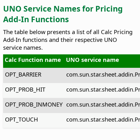
UNO Service Names for Pricing
Add-In Functions
The table below presents a list of all Calc Pricing
Add-In functions and their respective UNO
service names.
Calc Function name
UNO service name
OPT_BARRIER
com.sun.star.sheet.addin.P
OPT_PROB_HIT
com.sun.star.sheet.addin.P
OPT_PROB_INMONEY
com.sun.star.sheet.addin.
OPT_TOUCH
com.sun.star.sheet.addin.P