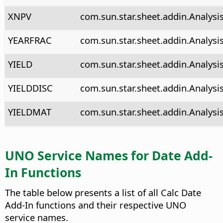
XNPV
com.sun.star.sheet.addin.Analysi
YEARFRAC
com.sun.star.sheet.addin.Analysis
YIELD
com.sun.star.sheet.addin.Analysis
YIELDDISC
com.sun.star.sheet.addin.Analysis
YIELDMAT
com.sun.star.sheet.addin.Analysi
UNO Service Names for Date Add-
In Functions
The table below presents a list of all Calc Date
Add-In functions and their respective UNO
service names.