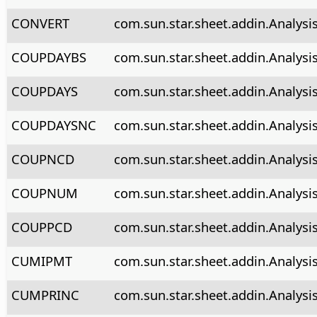
CONVERT
com.sun.star.sheet.addin.Analysi
COUPDAYBS
com.sun.star.sheet.addin.Analys
COUPDAYS
com.sun.star.sheet.addin.Analys
COUPDAYSNC
com.sun.star.sheet.addin.Analys
COUPNCD
com.sun.star.sheet.addin.Analys
COUPNUM
com.sun.star.sheet.addin.Analys
COUPPCD
com.sun.star.sheet.addin.Analys
CUMIPMT
com.sun.star.sheet.addin.Analys
CUMPRINC
com.sun.star.sheet.addin.Analys