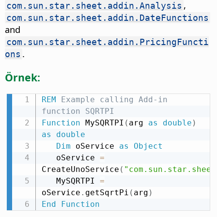
,
com.sun.star.sheet.addin.Analysis
com.sun.star.sheet.addin.DateFunctions
and
com.sun.star.sheet.addin.PricingFuncti
.
ons
Örnek:
REM
 Example calling Add-in 
function SQRTPI
Function
 MySQRTPI
(
arg 
as
double
)
as
double
Dim
 oService 
as
Object
   oService 
=
CreateUnoService
(
"com.sun.star.sheet
   MySQRTPI 
=
oService
.
getSqrtPi
(
arg
)
End
Function