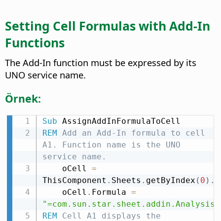
Setting Cell Formulas with Add-In
Functions
The Add-In function must be expressed by its
UNO service name.
Örnek:
Sub
REM
 Add an Add-In formula to cell 
A1. Function name is the UNO 
service name.
    oCell 
=
ThisComponent
.
Sheets
.
getByIndex
(
0
)
.
g
    oCell
.
Formula 
=
"=com.sun.star.sheet.addin.Analysis.
REM
 Cell A1 displays the 