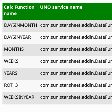
Calc Function
UNO service name
name
DAYSINMONTH
com.sun.star.sheet.addin.DateFu
DAYSINYEAR
com.sun.star.sheet.addin.DateFu
MONTHS
com.sun.star.sheet.addin.DateFu
WEEKS
com.sun.star.sheet.addin.DateFu
YEARS
com.sun.star.sheet.addin.DateFun
ROT13
com.sun.star.sheet.addin.DateFu
WEEKSINYEAR
com.sun.star.sheet.addin.DateFu