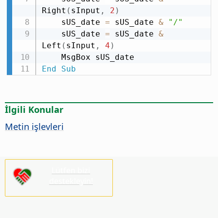
Right
(
sInput
,
2
)
    sUS_date 
=
 sUS_date 
&
"/"
    sUS_date 
=
 sUS_date 
&
Left
(
sInput
,
4
)
End
Sub
İlgili Konular
Metin işlevleri
Lütfen bizi
destekleyin!