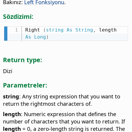
Bakınız:
Left Fonksiyonu
.
Sözdizimi:
Right 
(
string
As
String
,
 length 
As
Long
)
Return type:
Dizi
Parametreler:
string
: Any string expression that you want to
return the rightmost characters of.
length
: Numeric expression that defines the
number of characters that you want to return. If
length
= 0, a zero-length string is returned. The