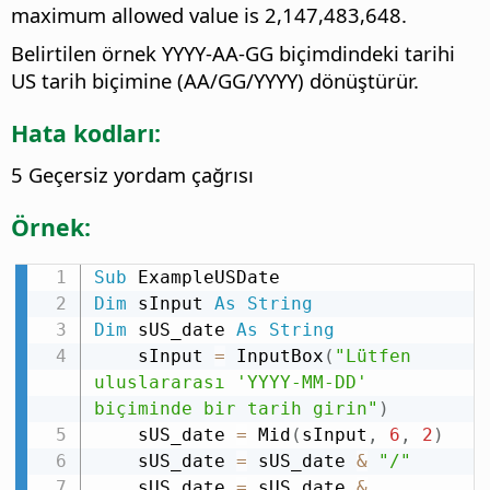
maximum allowed value is 2,147,483,648.
Belirtilen örnek YYYY-AA-GG biçimdindeki tarihi
US tarih biçimine (AA/GG/YYYY) dönüştürür.
Hata kodları:
5 Geçersiz yordam çağrısı
Örnek:
Sub
Dim
 sInput 
As
String
Dim
 sUS_date 
As
String
    sInput 
=
 InputBox
(
"Lütfen 
uluslararası 'YYYY-MM-DD' 
biçiminde bir tarih girin"
)
    sUS_date 
=
 Mid
(
sInput
,
6
,
2
)
    sUS_date 
=
 sUS_date 
&
"/"
    sUS_date 
=
 sUS_date 
&