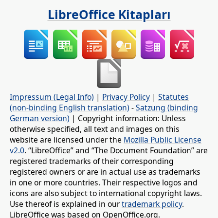
LibreOffice Kitapları
Impressum (Legal Info)
|
Privacy Policy
|
Statutes
(non-binding English translation)
-
Satzung (binding
German version)
| Copyright information: Unless
otherwise specified, all text and images on this
website are licensed under the
Mozilla Public License
v2.0
. “LibreOffice” and “The Document Foundation” are
registered trademarks of their corresponding
registered owners or are in actual use as trademarks
in one or more countries. Their respective logos and
icons are also subject to international copyright laws.
Use thereof is explained in our
trademark policy
.
LibreOffice was based on OpenOffice.org.