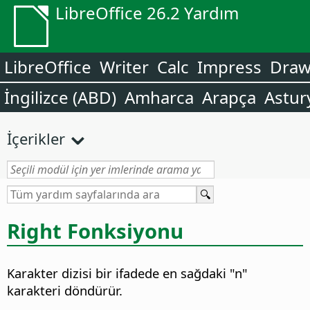
LibreOffice 26.2 Yardım
LibreOffice
Writer
Calc
Impress
Dra
İngilizce (ABD)
Amharca
Arapça
Astur
İçerikler
Right Fonksiyonu
Karakter dizisi bir ifadede en sağdaki "n"
karakteri döndürür.