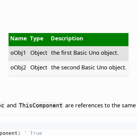
Name
Type
Description
oObj1
Object
the first Basic Uno object.
oObj2
Object
the second Basic Uno object.
and
are references to the same 
oc
ThisComponent
ponent
)
' True