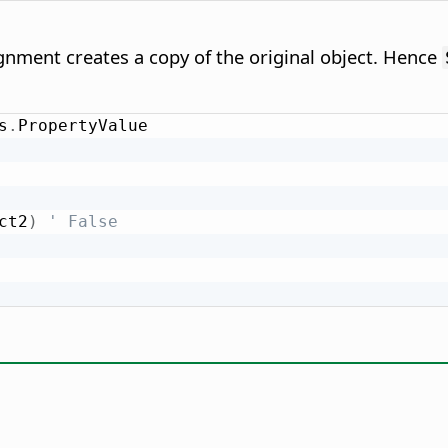
nment creates a copy of the original object. Hence
s
.
ct2
)
' False