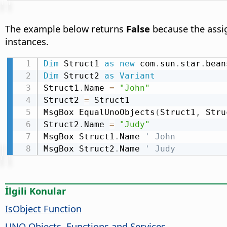
The example below returns
False
because the assig
instances.
Dim
 Struct1 
as
new
 com
.
sun
.
star
.
bean
Dim
 Struct2 
as
Variant
Struct1
.
Name 
=
"John"
Struct2 
=
 Struct1

MsgBox EqualUnoObjects
(
Struct1
,
 Stru
Struct2
.
Name 
=
"Judy"
MsgBox Struct1
.
Name 
' John
MsgBox Struct2
.
Name 
' Judy
İlgili Konular
IsObject Function
UNO Objects, Functions and Services