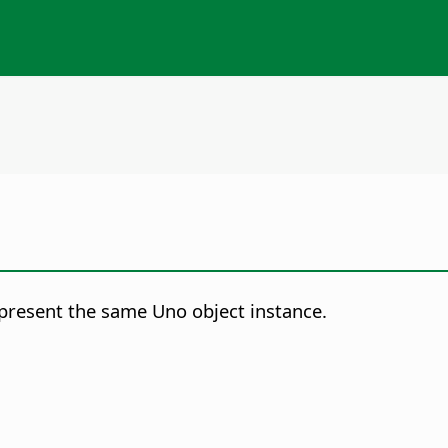
represent the same Uno object instance.