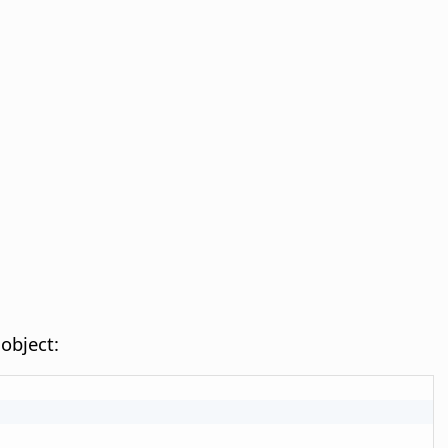
object: