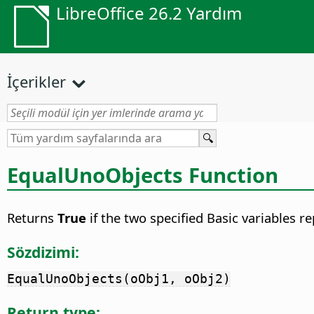
LibreOffice 26.2 Yardım
İçerikler
EqualUnoObjects Function
Returns
True
if the two specified Basic variables 
Sözdizimi:
EqualUnoObjects(oObj1, oObj2)
Return type: