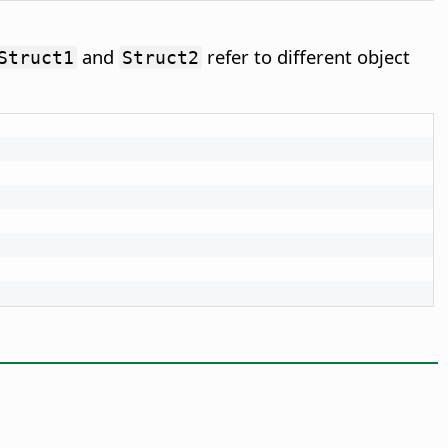
and
refer to different object
Struct1
Struct2