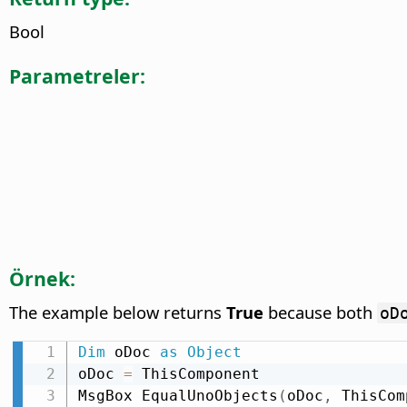
Bool
Parametreler:
Örnek:
The example below returns
True
because both
oD
Dim
 oDoc 
as
Object
oDoc 
=
 ThisComponent

MsgBox EqualUnoObjects
(
oDoc
,
 ThisCom