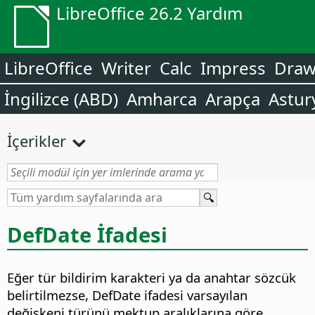
LibreOffice 26.2 Yardım
LibreOffice
Writer
Calc
Impress
Dra
İngilizce (ABD)
Amharca
Arapça
Astur
İçerikler
DefDate İfadesi
Eğer tür bildirim karakteri ya da anahtar sözcük
belirtilmezse, DefDate ifadesi varsayılan
değişkeni türünü mektup aralıklarına göre