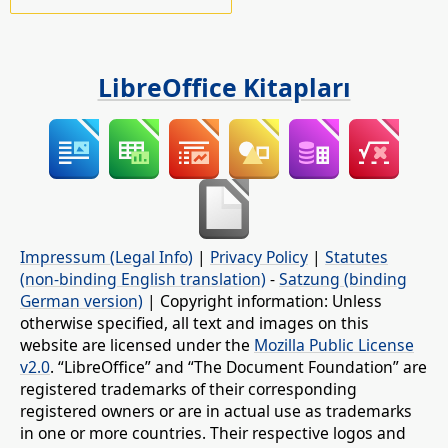
LibreOffice Kitapları
Impressum (Legal Info)
|
Privacy Policy
|
Statutes
(non-binding English translation)
-
Satzung (binding
German version)
| Copyright information: Unless
otherwise specified, all text and images on this
website are licensed under the
Mozilla Public License
v2.0
. “LibreOffice” and “The Document Foundation” are
registered trademarks of their corresponding
registered owners or are in actual use as trademarks
in one or more countries. Their respective logos and