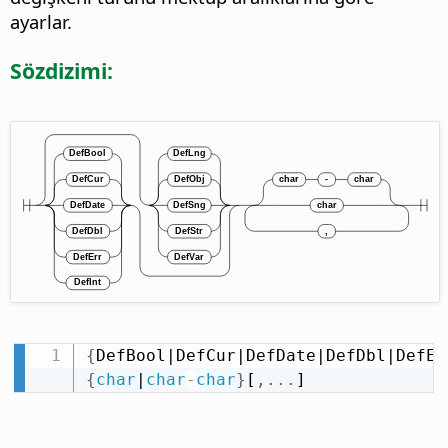
ayarlar.
Sözdizimi:
{
DefBool|DefCur|DefDate|DefDbl|DefEr
{
char
|
char
-
char
}
[
,
.
.
.
]