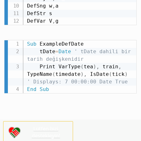
DefSng w
,
a

DefStr s

DefVar V
,
g
Sub
 ExampleDefDate

    tDate
=
Date
' tDate dahili bir 
tarih değişkenidir
    Print VarType
(
tea
)
,
 train
,
TypeName
(
timedate
)
,
 IsDate
(
tick
)
' Displays: 7 00:00:00 Date True
End
Sub
Lütfen bizi
destekleyin!