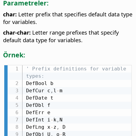
Parametreler:
char:
Letter prefix that specifies default data type
for variables.
char-char:
Letter range prefixes that specify
default data type for variables.
Örnek:
' Prefix definitions for variable 
types:
DefBool b

DefCur c
,
l
-
m

DefDate t

DefDbl f

DefErr e

DefInt i
-
k
,
N

DefLng x
-
z
,
 D

DefObj U
,
 o
-
R
