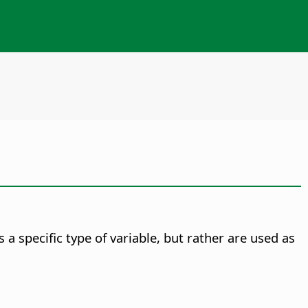
 a specific type of variable, but rather are used as