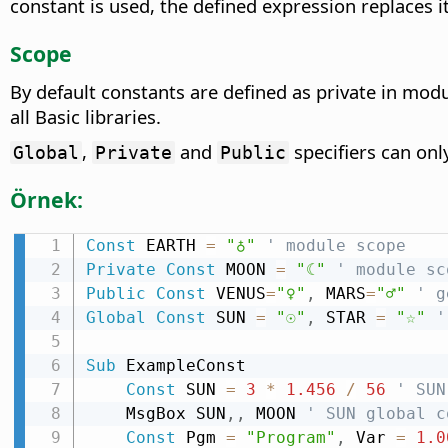
constant is used, the defined expression replaces it
Scope
By default constants are defined as private in mod
all Basic libraries.
,
and
specifiers can onl
Global
Private
Public
Örnek:
Const
 EARTH 
=
"♁"
' module scope
Private
Const
 MOON 
=
"☾"
' module sc
Public
Const
 VENUS
=
"♀"
,
 MARS
=
"♂"
' g
Global
Const
 SUN 
=
"☉"
,
 STAR 
=
"☆"
'
Sub
 ExampleConst

Const
 SUN 
=
3
*
1.456
/
56
' SUN
    MsgBox SUN
,
,
 MOON 
' SUN global c
Const
 Pgm 
=
"Program"
,
 Var 
=
1.0