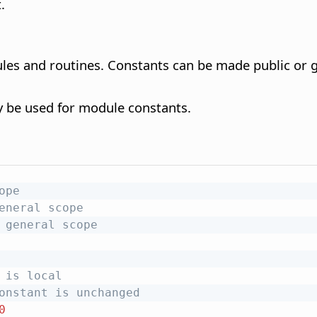
.
ules and routines. Constants can be made public or g
y be used for module constants.
ope
eneral scope
 general scope
 is local
onstant is unchanged
0