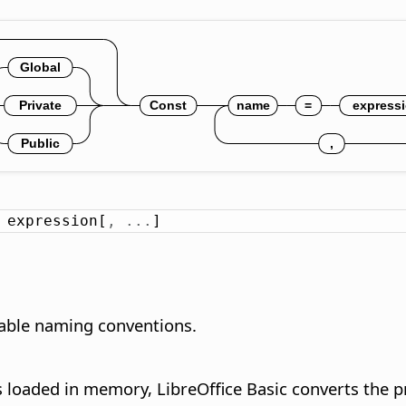
 expression[
,
.
.
.
]
riable naming conventions.
 loaded in memory, LibreOffice Basic converts the p