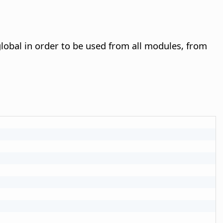
lobal in order to be used from all modules, from