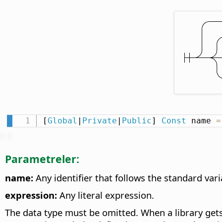
[
Global
|
Private
|
Public
] 
Const
 name 
=
Parametreler:
name:
Any identifier that follows the standard va
expression:
Any literal expression.
The data type must be omitted. When a library gets