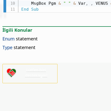
    MsgBox Pgm 
&
" "
&
 Var
,
,
 VENUS 
End
Sub
İlgili Konular
Enum
statement
Type
statement
Lütfen bizi
destekleyin!