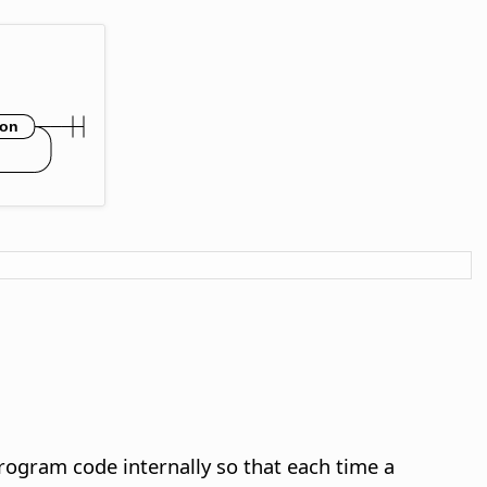
rogram code internally so that each time a