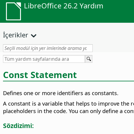
LibreOffice 26.2 Yardım
İçerikler
Const Statement
Defines one or more identifiers as constants.
A constant is a variable that helps to improve the r
placeholders in the code. You can only define a co
Sözdizimi: