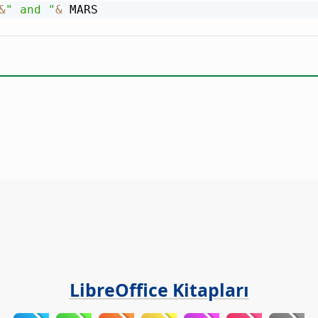
&
" and "
&
LibreOffice Kitapları