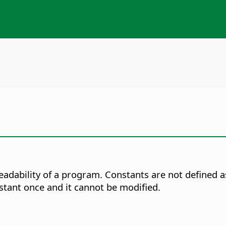
eadability of a program. Constants are not defined as
nstant once and it cannot be modified.