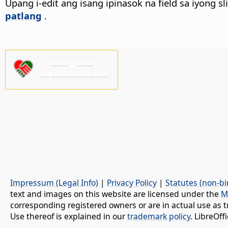
Upang i-edit ang isang ipinasok na field sa iyong sli
patlang
.
Mangyaring
suportahan kami!
Impressum (Legal Info)
|
Privacy Policy
|
Statutes (non-bi
text and images on this website are licensed under the
M
corresponding registered owners or are in actual use as t
Use thereof is explained in our
trademark policy
. LibreOf