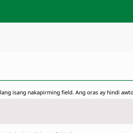
ilang isang nakapirming field. Ang oras ay hindi aw