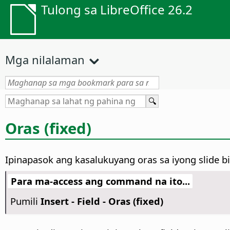
Tulong sa LibreOffice 26.2
Mga nilalaman
Oras (fixed)
Ipinapasok ang kasalukuyang oras sa iyong slide b
Para ma-access ang command na ito...
Pumili
Insert - Field - Oras (fixed)