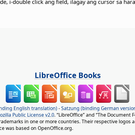
de, i-double click ang field, ilagay ang cursor sa har
LibreOffice Books
nding English translation)
-
Satzung (binding German versio
ozilla Public License v2.0
. “LibreOffice” and “The Document F
rademarks in one or more countries. Their respective logos an
fice was based on OpenOffice.org.