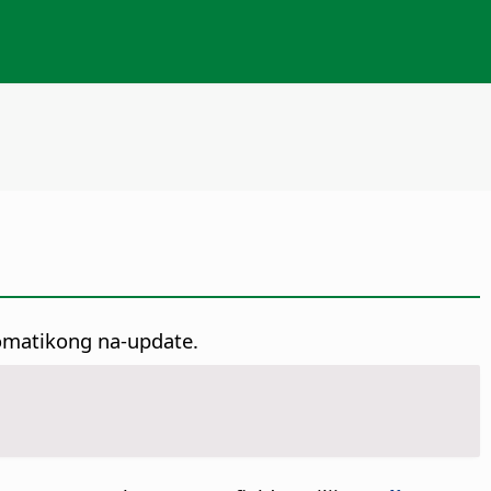
tomatikong na-update.