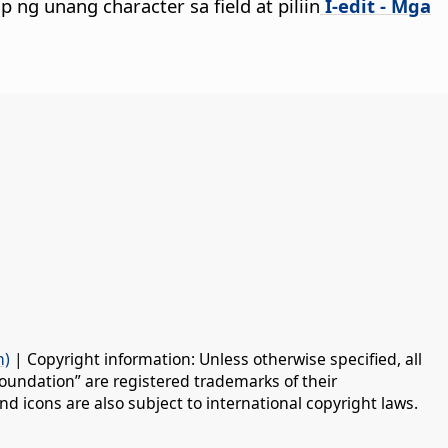
ap ng unang character sa field at piliin
I-edit - Mga
n)
| Copyright information: Unless otherwise specified, all
oundation” are registered trademarks of their
d icons are also subject to international copyright laws.