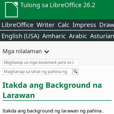
Tulong sa LibreOffice 26.2
LibreOffice
Writer
Calc
Impress
Dra
English (USA)
Amharic
Arabic
Asturia
Mga nilalaman
Itakda ang Background na
Larawan
Itakda ang background ng larawan ng
pahina
.