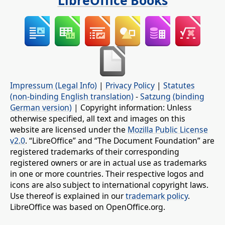
Impressum (Legal Info)
|
Privacy Policy
|
Statutes
(non-binding English translation)
-
Satzung (binding
German version)
| Copyright information: Unless
otherwise specified, all text and images on this
website are licensed under the
Mozilla Public License
v2.0
. “LibreOffice” and “The Document Foundation” are
registered trademarks of their corresponding
registered owners or are in actual use as trademarks
in one or more countries. Their respective logos and
icons are also subject to international copyright laws.
Use thereof is explained in our
trademark policy
.
LibreOffice was based on OpenOffice.org.