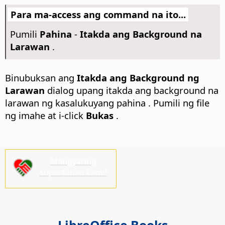
Para ma-access ang command na ito...
Pumili
Pahina
-
Itakda ang Background na
Larawan
.
Binubuksan ang
Itakda ang Background ng
Larawan
dialog upang itakda ang background na
larawan ng kasalukuyang
pahina
. Pumili ng file
ng imahe at i-click
Bukas
.
Mangyaring
suportahan kami!
LibreOffice Books