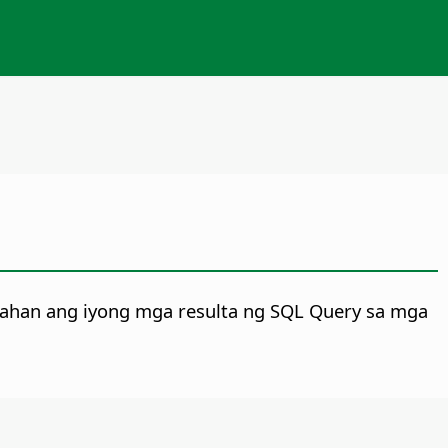
tahan ang iyong mga resulta ng SQL Query sa mga