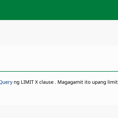
Query
ng LIMIT X clause
. Magagamit ito upang limi