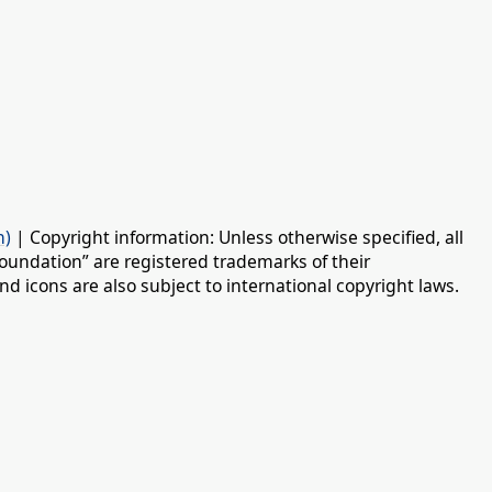
n)
| Copyright information: Unless otherwise specified, all
oundation” are registered trademarks of their
d icons are also subject to international copyright laws.