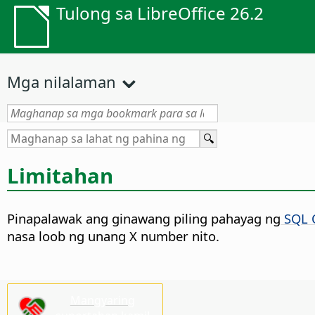
Tulong sa LibreOffice 26.2
Mga nilalaman
Limitahan
Pinapalawak ang ginawang piling pahayag ng
SQL 
nasa loob ng unang X number nito.
Mangyaring