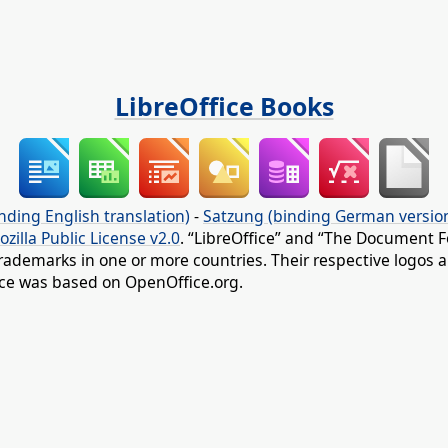
LibreOffice Books
nding English translation)
-
Satzung (binding German versio
ozilla Public License v2.0
. “LibreOffice” and “The Document F
rademarks in one or more countries. Their respective logos an
fice was based on OpenOffice.org.