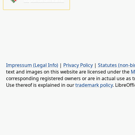
suportahan kami!
Impressum (Legal Info)
|
Privacy Policy
|
Statutes (non-bi
text and images on this website are licensed under the
M
corresponding registered owners or are in actual use as t
Use thereof is explained in our
trademark policy
. LibreOf