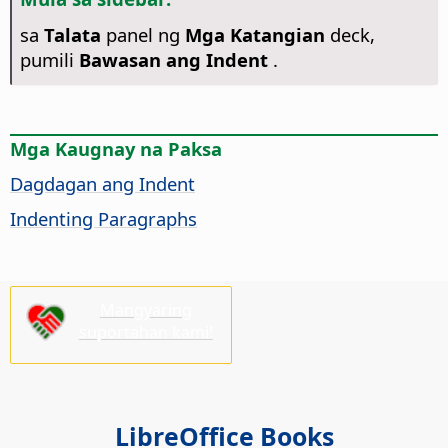
sa
Talata
panel ng
Mga Katangian
deck,
pumili
Bawasan ang Indent
.
Mga Kaugnay na Paksa
Dagdagan ang Indent
Indenting Paragraphs
Mangyaring
suportahan kami!
LibreOffice Books