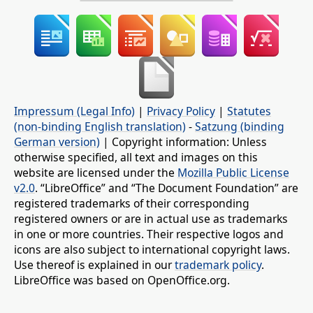
Impressum (Legal Info)
|
Privacy Policy
|
Statutes
(non-binding English translation)
-
Satzung (binding
German version)
| Copyright information: Unless
otherwise specified, all text and images on this
website are licensed under the
Mozilla Public License
v2.0
. “LibreOffice” and “The Document Foundation” are
registered trademarks of their corresponding
registered owners or are in actual use as trademarks
in one or more countries. Their respective logos and
icons are also subject to international copyright laws.
Use thereof is explained in our
trademark policy
.
LibreOffice was based on OpenOffice.org.