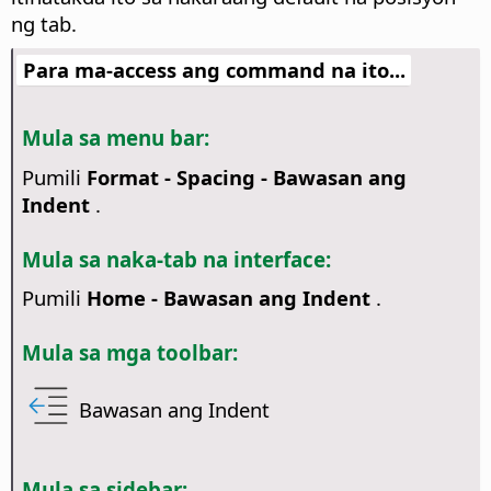
ng tab.
Para ma-access ang command na ito...
Mula sa menu bar:
Pumili
Format - Spacing - Bawasan ang
Indent
.
Mula sa naka-tab na interface:
Pumili
Home - Bawasan ang Indent
.
Mula sa mga toolbar:
Bawasan ang Indent
Mula sa sidebar: