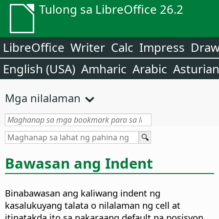
Tulong sa LibreOffice 26.2
LibreOffice
Writer
Calc
Impress
Dra
English (USA)
Amharic
Arabic
Asturia
Mga nilalaman
Bawasan ang Indent
Binabawasan ang kaliwang indent ng
kasalukuyang talata o nilalaman ng cell at
itinatakda ito sa nakaraang default na posisyon