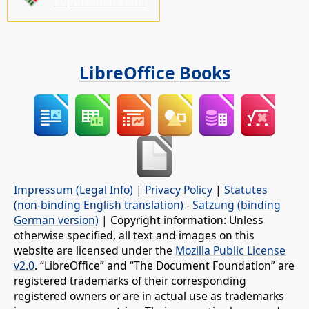
suportahan kami!
LibreOffice Books
Impressum (Legal Info)
|
Privacy Policy
|
Statutes
(non-binding English translation)
-
Satzung (binding
German version)
| Copyright information: Unless
otherwise specified, all text and images on this
website are licensed under the
Mozilla Public License
v2.0
. “LibreOffice” and “The Document Foundation” are
registered trademarks of their corresponding
registered owners or are in actual use as trademarks