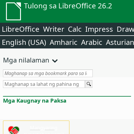
Tulong sa LibreOffice 26.2
LibreOffice
Writer
Calc
Impress
Dra
English (USA)
Amharic
Arabic
Asturia
Mga nilalaman
Mga Kaugnay na Paksa
Mangyaring