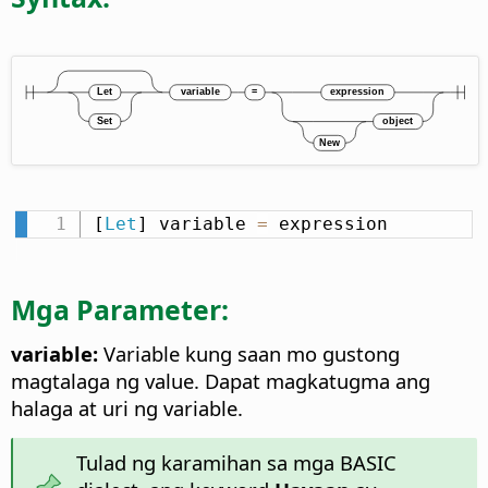
[
Let
] variable 
=
 expression
Mga Parameter:
variable:
Variable kung saan mo gustong
magtalaga ng value. Dapat magkatugma ang
halaga at uri ng variable.
Tulad ng karamihan sa mga BASIC