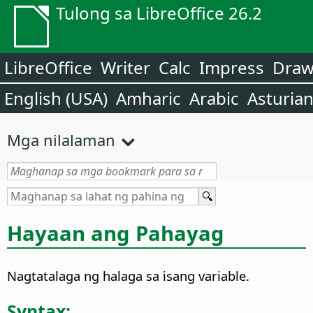
Tulong sa LibreOffice 26.2
LibreOffice
Writer
Calc
Impress
Dra
English (USA)
Amharic
Arabic
Asturia
Mga nilalaman
Hayaan ang Pahayag
Nagtatalaga ng halaga sa isang variable.
Syntax: