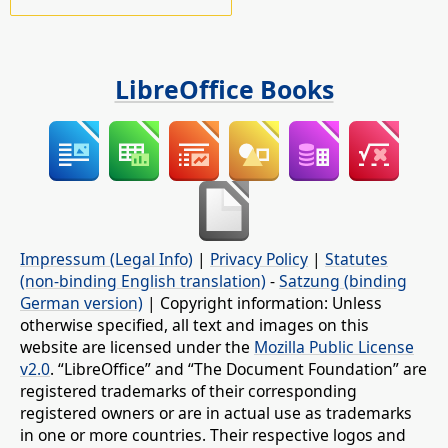
LibreOffice Books
Impressum (Legal Info)
|
Privacy Policy
|
Statutes
(non-binding English translation)
-
Satzung (binding
German version)
| Copyright information: Unless
otherwise specified, all text and images on this
website are licensed under the
Mozilla Public License
v2.0
. “LibreOffice” and “The Document Foundation” are
registered trademarks of their corresponding
registered owners or are in actual use as trademarks
in one or more countries. Their respective logos and