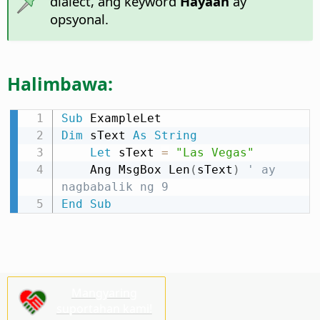
dialect, ang keyword
Hayaan
ay
opsyonal.
Halimbawa:
Sub
Dim
 sText 
As
String
Let
 sText 
=
"Las Vegas"
    Ang MsgBox Len
(
sText
)
' ay 
nagbabalik ng 9
End
Sub
Mangyaring
suportahan kami!