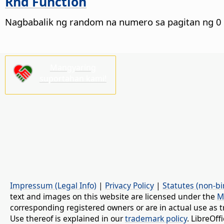
Rnd Function
Nagbabalik ng random na numero sa pagitan ng 0 
Mangyaring
suportahan kami!
Impressum (Legal Info)
|
Privacy Policy
|
Statutes (non-bi
text and images on this website are licensed under the
M
corresponding registered owners or are in actual use as t
Use thereof is explained in our
trademark policy
. LibreOf