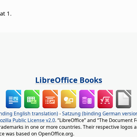
at 1.
LibreOffice Books
nding English translation)
-
Satzung (binding German versio
ozilla Public License v2.0
. “LibreOffice” and “The Document F
rademarks in one or more countries. Their respective logos an
fice was based on OpenOffice.org.