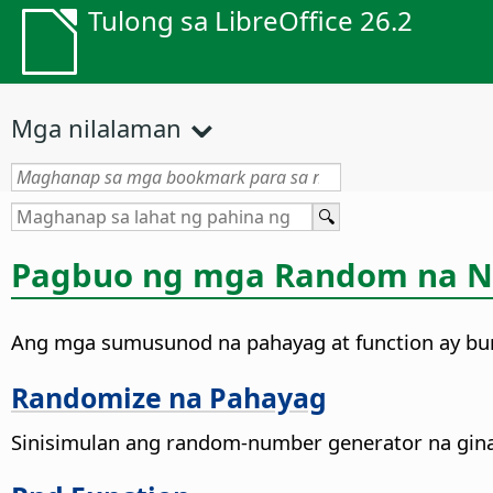
Tulong sa LibreOffice 26.2
Mga nilalaman
Pagbuo ng mga Random na 
Ang mga sumusunod na pahayag at function ay 
Randomize na Pahayag
Sinisimulan ang random-number generator na gin