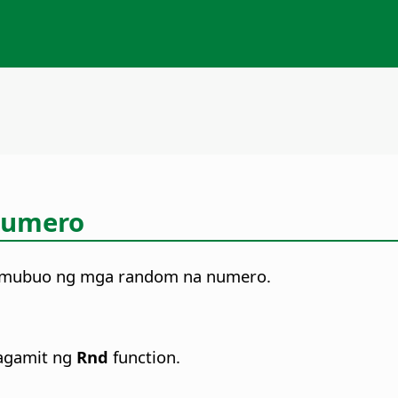
Numero
bumubuo ng mga random na numero.
agamit ng
Rnd
function.