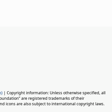
n)
| Copyright information: Unless otherwise specified, all
oundation” are registered trademarks of their
d icons are also subject to international copyright laws.