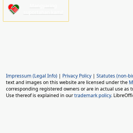
Mangyaring
suportahan kami!
Impressum (Legal Info)
|
Privacy Policy
|
Statutes (non-bi
text and images on this website are licensed under the
M
corresponding registered owners or are in actual use as t
Use thereof is explained in our
trademark policy
. LibreOf