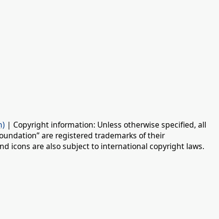
n)
| Copyright information: Unless otherwise specified, all
oundation” are registered trademarks of their
d icons are also subject to international copyright laws.