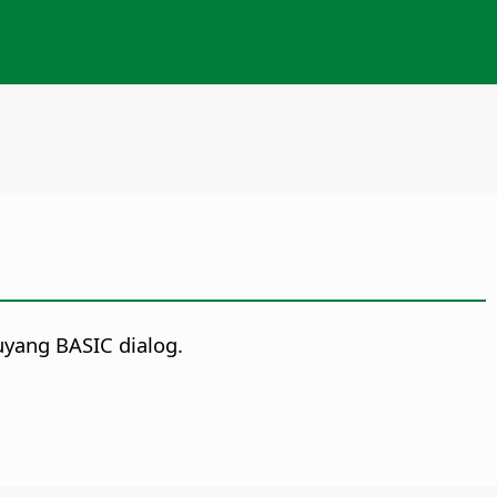
uyang BASIC dialog.