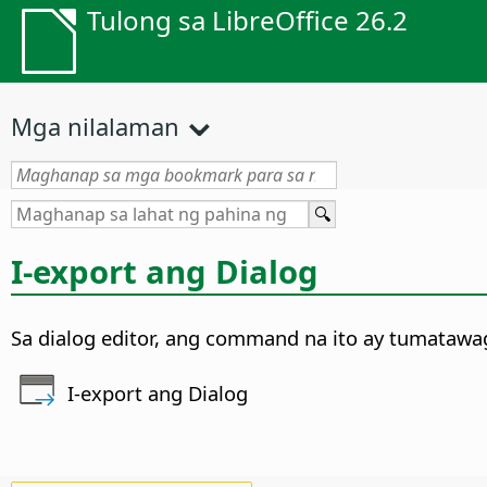
Tulong sa LibreOffice 26.2
Mga nilalaman
I-export ang Dialog
Sa dialog editor, ang command na ito ay tumatawag
I-export ang Dialog