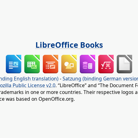
LibreOffice Books
nding English translation)
-
Satzung (binding German versio
ozilla Public License v2.0
. “LibreOffice” and “The Document F
rademarks in one or more countries. Their respective logos an
fice was based on OpenOffice.org.