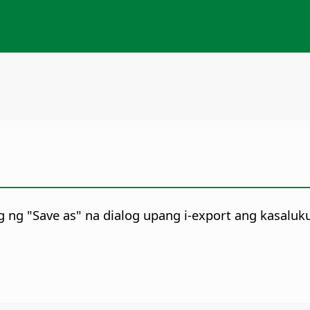
 ng "Save as" na dialog upang i-export ang kasaluk