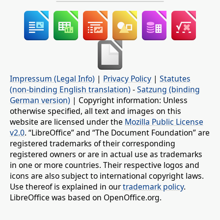
Impressum (Legal Info)
|
Privacy Policy
|
Statutes
(non-binding English translation)
-
Satzung (binding
German version)
| Copyright information: Unless
otherwise specified, all text and images on this
website are licensed under the
Mozilla Public License
v2.0
. “LibreOffice” and “The Document Foundation” are
registered trademarks of their corresponding
registered owners or are in actual use as trademarks
in one or more countries. Their respective logos and
icons are also subject to international copyright laws.
Use thereof is explained in our
trademark policy
.
LibreOffice was based on OpenOffice.org.