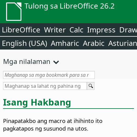
Tulong sa LibreOffice 26.2
LibreOffice
Writer
Calc
Impress
Dra
English (USA)
Amharic
Arabic
Asturia
Mga nilalaman
Isang Hakbang
Pinapatakbo ang macro at ihihinto ito
pagkatapos ng susunod na utos.