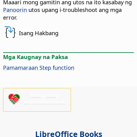
Maaari mong gamitin ang utos na ito kasabay ng
Panoorin
utos upang i-troubleshoot ang mga
error.
Isang Hakbang
Mga Kaugnay na Paksa
Pamamaraan Step function
Mangyaring
suportahan kami!
LibreOffice Books