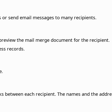
rs or send email messages to many recipients.
 preview the mail merge document for the recipient.
ess records.
e.
s between each recipient.
The names and the address