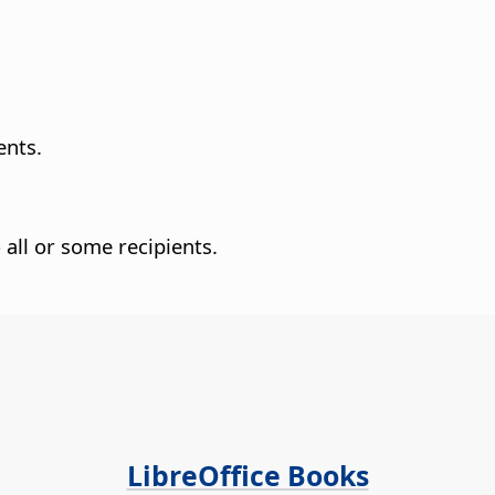
ents.
all or some recipients.
LibreOffice Books