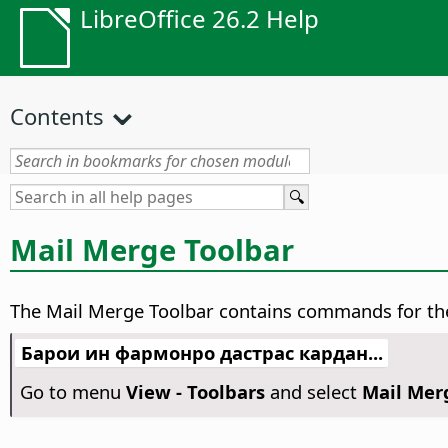
LibreOffice 26.2 Help
Contents
Mail Merge Toolbar
The Mail Merge Toolbar contains commands for the 
Барои ин фармонро дастрас кардан...
Go to menu
View - Toolbars
and select
Mail Mer