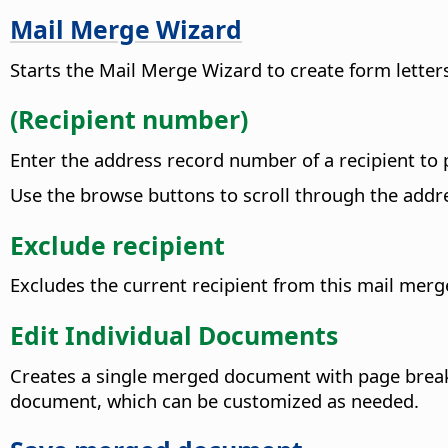
Mail Merge Wizard
Starts the Mail Merge Wizard to create form lette
(Recipient number)
Enter the address record number of a recipient to
Use the browse buttons to scroll through the addr
Exclude recipient
Excludes the current recipient from this mail merg
Edit Individual Documents
Creates a single merged document with page break
document, which can be customized as needed.