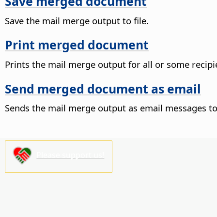
Save merged document
Save the mail merge output to file.
Print merged document
Prints the mail merge output for all or some recipi
Send merged document as email
Sends the mail merge output as email messages to 
Please support us!