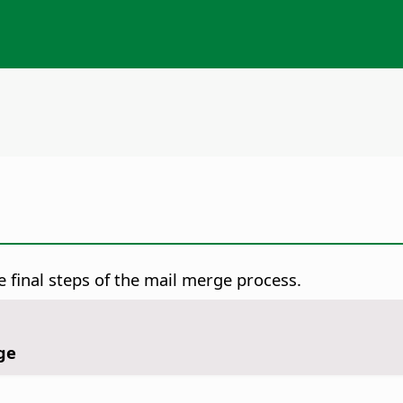
final steps of the mail merge process.
ge