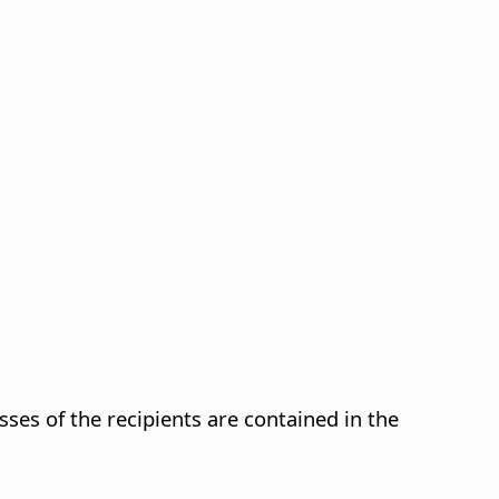
es of the recipients are contained in the