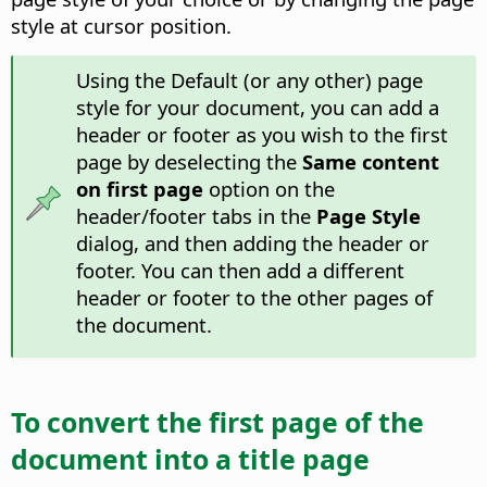
style at cursor position.
Using the Default (or any other) page
style for your document, you can add a
header or footer as you wish to the first
page by deselecting the
Same content
on first page
option on the
header/footer tabs in the
Page Style
dialog, and then adding the header or
footer. You can then add a different
header or footer to the other pages of
the document.
To convert the first page of the
document into a title page