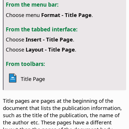
From the menu bar:
Choose menu
Format - Title Page
.
From the tabbed interface:
Choose
Insert - Title Page
.
Choose
Layout - Title Page
.
From toolbars:
Title Page
Title pages are pages at the beginning of the
document that lists the publication information,
such as the title of the publication, the name of
the author etc. These pages have a different