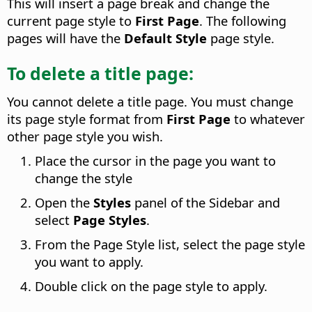
This will insert a page break and change the
current page style to
First Page
. The following
pages will have the
Default Style
page style.
To delete a title page:
You cannot delete a title page. You must change
its page style format from
First Page
to whatever
other page style you wish.
Place the cursor in the page you want to
change the style
Open the
Styles
panel of the Sidebar and
select
Page Styles
.
From the Page Style list, select the page style
you want to apply.
Double click on the page style to apply.