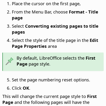
Place the cursor on the first page,
From the Menu Bar, choose
Format - Title
page
Select
Converting existing pages to title
pages
Select the style of the title page in the
Edit
Page Properties
area
By default, LibreOffice selects the
First
Page
page style.
Set the page numbering reset options.
Click
OK
.
This will change the current page style to
First
Page
and the following pages will have the