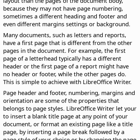
layout than the pages of the document body,
because they may not have page numbering,
sometimes a different heading and footer and
even different margins settings or background.
Many documents, such as letters and reports,
have a first page that is different from the other
pages in the document. For example, the first
page of a letterhead typically has a different
header or the first page of a report might have
no header or footer, while the other pages do.
This is simple to achieve with LibreOffice Writer.
Page header and footer, numbering, margins and
orientation are some of the properties that
belongs to page styles. LibreOffice Writer let your
to insert a blank title page at any point of your
document, or format an existing page like a title
page, by inserting a page break followed by a
page style of your choice or by changing the page