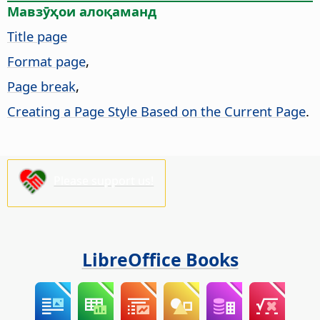
Мавзӯҳои алоқаманд
Title page
Format page
,
Page break
,
Creating a Page Style Based on the Current Page
.
Please support us!
LibreOffice Books