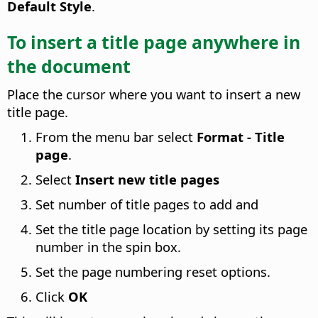
Default Style
.
To insert a title page anywhere in
the document
Place the cursor where you want to insert a new
title page.
From the menu bar select
Format - Title
page
.
Select
Insert new title pages
Set number of title pages to add and
Set the title page location by setting its page
number in the spin box.
Set the page numbering reset options.
Click
OK