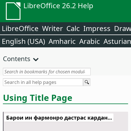
LibreOffice 26.2 Help
LibreOffice
Writer
Calc
Impress
Dra
English (USA)
Amharic
Arabic
Asturia
Contents
Using Title Page
Барои ин фармонро дастрас кардан...