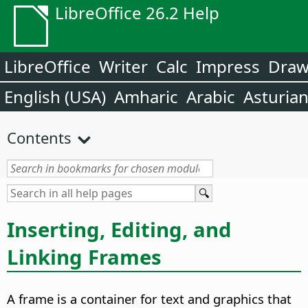
LibreOffice 26.2 Help
LibreOffice
Writer
Calc
Impress
Dra
English (USA)
Amharic
Arabic
Asturia
Contents
Inserting, Editing, and
Linking Frames
A frame is a container for text and graphics that