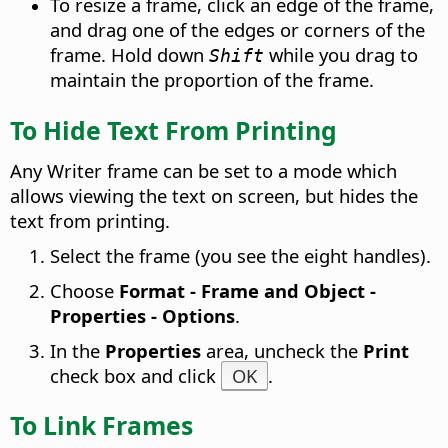
To resize a frame, click an edge of the frame,
and drag one of the edges or corners of the
frame. Hold down
while you drag to
Shift
maintain the proportion of the frame.
To Hide Text From Printing
Any Writer frame can be set to a mode which
allows viewing the text on screen, but hides the
text from printing.
Select the frame (you see the eight handles).
Choose
Format - Frame and Object -
Properties - Options
.
In the
Properties
area, uncheck the
Print
check box and click
OK
.
To Link Frames