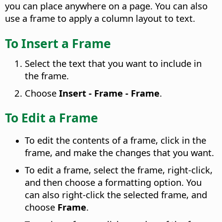
you can place anywhere on a page. You can also
use a frame to apply a column layout to text.
To Insert a Frame
Select the text that you want to include in
the frame.
Choose
Insert - Frame - Frame
.
To Edit a Frame
To edit the contents of a frame, click in the
frame, and make the changes that you want.
To edit a frame, select the frame, right-click,
and then choose a formatting option. You
can also right-click the selected frame, and
choose
Frame
.