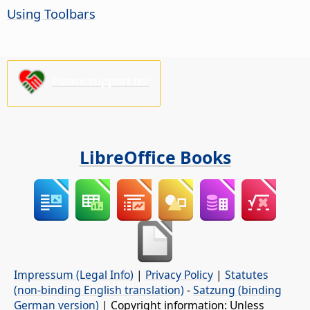
Using Toolbars
Please support us!
LibreOffice Books
Impressum (Legal Info)
|
Privacy Policy
|
Statutes
(non-binding English translation)
-
Satzung (binding
German version)
| Copyright information: Unless