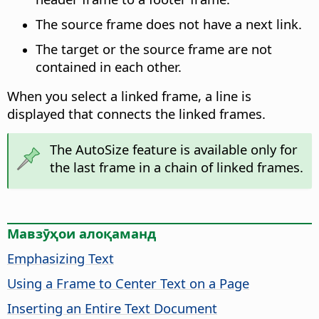
The source frame does not have a next link.
The target or the source frame are not
contained in each other.
When you select a linked frame, a line is
displayed that connects the linked frames.
The AutoSize feature is available only for
the last frame in a chain of linked frames.
Мавзӯҳои алоқаманд
Emphasizing Text
Using a Frame to Center Text on a Page
Inserting an Entire Text Document