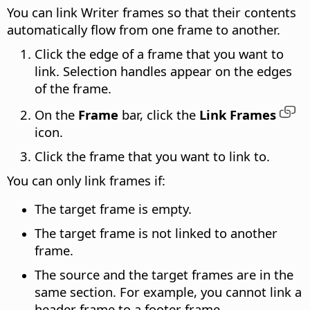
You can link Writer frames so that their contents
automatically flow from one frame to another.
Click the edge of a frame that you want to
link. Selection handles appear on the edges
of the frame.
On the
Frame
bar, click the
Link Frames
icon.
Click the frame that you want to link to.
You can only link frames if:
The target frame is empty.
The target frame is not linked to another
frame.
The source and the target frames are in the
same section. For example, you cannot link a
header frame to a footer frame.