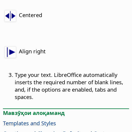
Centered
Align right
Type your text. LibreOffice automatically
inserts the required number of blank lines,
and, if the options are enabled, tabs and
spaces.
Мавзӯҳои алоқаманд
Templates and Styles