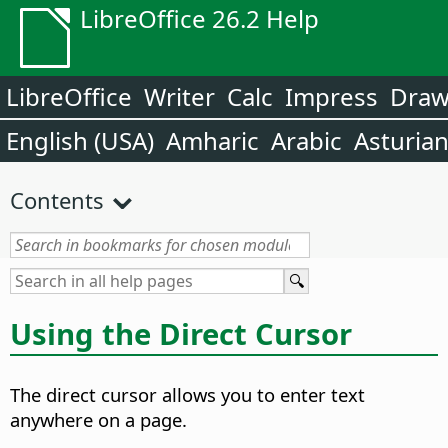
LibreOffice 26.2 Help
LibreOffice
Writer
Calc
Impress
Dra
English (USA)
Amharic
Arabic
Asturia
Contents
Using the Direct Cursor
The direct cursor allows you to enter text
anywhere on a page.