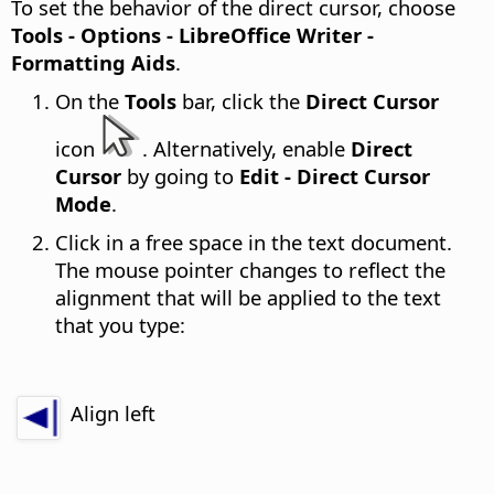
To set the behavior of the direct cursor, choose
Tools - Options
- LibreOffice Writer -
Formatting Aids
.
On the
Tools
bar, click the
Direct Cursor
icon
. Alternatively, enable
Direct
Cursor
by going to
Edit - Direct Cursor
Mode
.
Click in a free space in the text document.
The mouse pointer changes to reflect the
alignment that will be applied to the text
that you type:
Align left