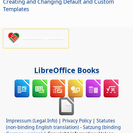
Creating and Changing Default and Custom
Templates
Please support us!
LibreOffice Books
Impressum (Legal Info)
|
Privacy Policy
|
Statutes
(non-binding English translation)
-
Satzung (binding