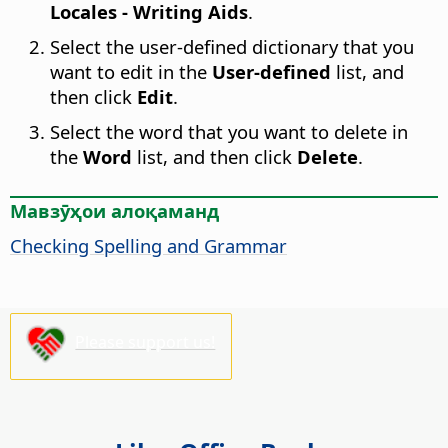
Locales - Writing Aids
.
Select the user-defined dictionary that you
want to edit in the
User-defined
list, and
then click
Edit
.
Select the word that you want to delete in
the
Word
list, and then click
Delete
.
Мавзӯҳои алоқаманд
Checking Spelling and Grammar
Please support us!