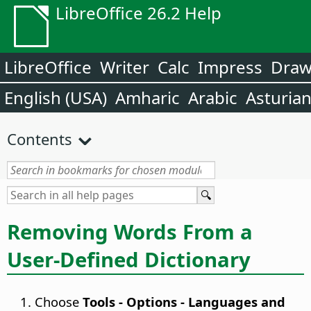
LibreOffice 26.2 Help
LibreOffice
Writer
Calc
Impress
Dra
English (USA)
Amharic
Arabic
Asturia
Contents
Removing Words From a
User-Defined Dictionary
Choose
Tools - Options
- Languages and