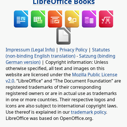
LibreOffice Books
Impressum (Legal Info)
|
Privacy Policy
|
Statutes
(non-binding English translation)
-
Satzung (binding
German version)
| Copyright information: Unless
otherwise specified, all text and images on this
website are licensed under the
Mozilla Public License
v2.0
. “LibreOffice” and “The Document Foundation” are
registered trademarks of their corresponding
registered owners or are in actual use as trademarks
in one or more countries. Their respective logos and
icons are also subject to international copyright laws.
Use thereof is explained in our
trademark policy
.
LibreOffice was based on OpenOffice.org.