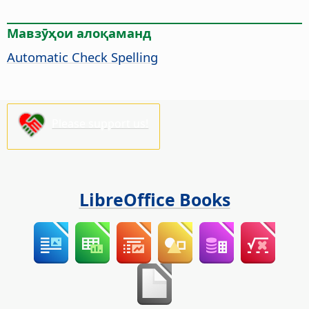
Мавзӯҳои алоқаманд
Automatic Check Spelling
Please support us!
LibreOffice Books