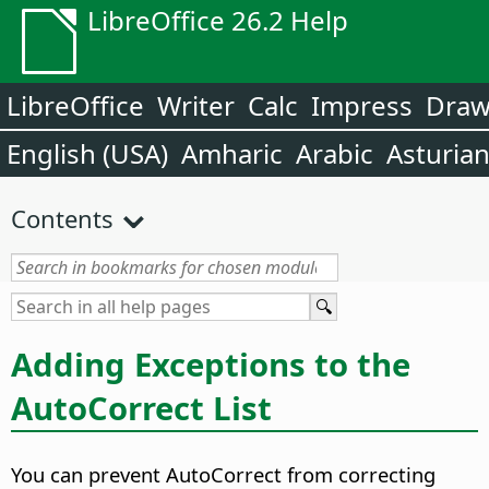
LibreOffice 26.2 Help
LibreOffice
Writer
Calc
Impress
Dra
English (USA)
Amharic
Arabic
Asturia
Contents
Adding Exceptions to the
AutoCorrect List
You can prevent AutoCorrect from correcting