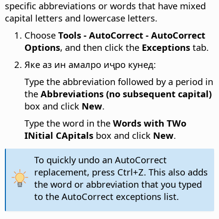
specific abbreviations or words that have mixed
capital letters and lowercase letters.
Choose
Tools - AutoCorrect - AutoCorrect
Options
, and then click the
Exceptions
tab.
Яке аз ин амалро иҷро кунед:
Type the abbreviation followed by a period in
the
Abbreviations (no subsequent capital)
box and click
New
.
Type the word in the
Words with TWo
INitial CApitals
box and click
New
.
To quickly undo an AutoCorrect
replacement, press
Ctrl
+Z. This also adds
the word or abbreviation that you typed
to the AutoCorrect exceptions list.