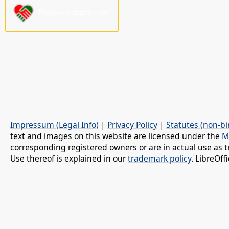
Please support us!
Impressum (Legal Info)
|
Privacy Policy
|
Statutes (non-bi
text and images on this website are licensed under the
M
corresponding registered owners or are in actual use as t
Use thereof is explained in our
trademark policy
. LibreOf