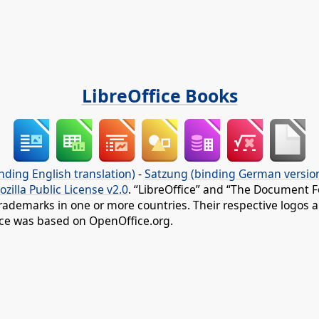
LibreOffice Books
nding English translation)
-
Satzung (binding German versio
ozilla Public License v2.0
. “LibreOffice” and “The Document F
rademarks in one or more countries. Their respective logos an
fice was based on OpenOffice.org.