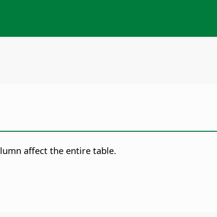
olumn affect the entire table.