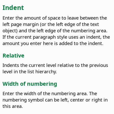
Indent
Enter the amount of space to leave between the
left page margin (or the left edge of the text
object) and the left edge of the numbering area.
If the current paragraph style uses an indent, the
amount you enter here is added to the indent.
Relative
Indents the current level relative to the previous
level in the list hierarchy.
Width of numbering
Enter the width of the numbering area. The
numbering symbol can be left, center or right in
this area.