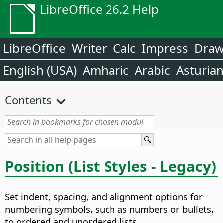
LibreOffice 26.2 Help
LibreOffice
Writer
Calc
Impress
Dra
English (USA)
Amharic
Arabic
Asturia
Contents
Position (List Styles - Legacy)
Set indent, spacing, and alignment options for
numbering symbols, such as numbers or bullets,
to ordered and unordered lists.