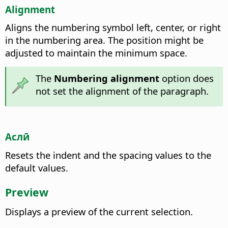
Alignment
Aligns the numbering symbol left, center, or right
in the numbering area. The position might be
adjusted to maintain the minimum space.
The
Numbering alignment
option does
not set the alignment of the paragraph.
Аслӣ
Resets the indent and the spacing values to the
default values.
Preview
Displays a preview of the current selection.