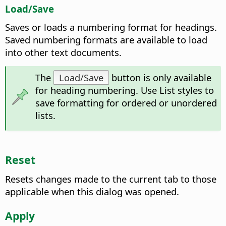
Load/Save
Saves or loads a numbering format for headings.
Saved numbering formats are available to load
into other text documents.
The
Load/Save
button is only available
for heading numbering. Use List styles to
save formatting for ordered or unordered
lists.
Reset
Resets changes made to the current tab to those
applicable when this dialog was opened.
Apply