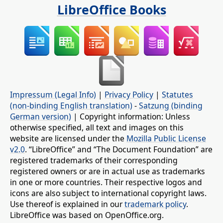
LibreOffice Books
Impressum (Legal Info)
|
Privacy Policy
|
Statutes
(non-binding English translation)
-
Satzung (binding
German version)
| Copyright information: Unless
otherwise specified, all text and images on this
website are licensed under the
Mozilla Public License
v2.0
. “LibreOffice” and “The Document Foundation” are
registered trademarks of their corresponding
registered owners or are in actual use as trademarks
in one or more countries. Their respective logos and
icons are also subject to international copyright laws.
Use thereof is explained in our
trademark policy
.
LibreOffice was based on OpenOffice.org.