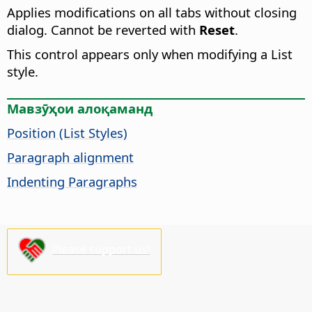
Applies modifications on all tabs without closing
dialog. Cannot be reverted with
Reset
.
This control appears only when modifying a List
style.
Мавзӯҳои алоқаманд
Position (List Styles)
Paragraph alignment
Indenting Paragraphs
Please support us!