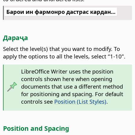
Барои ин фармонро дастрас кардан...
Дараҷа
Select the level(s) that you want to modify.
To
apply the options to all the levels, select “1-10”.
LibreOffice Writer uses the position
controls shown here when opening
documents that use a different method
for positioning and spacing. For default
controls see
Position (List Styles)
.
Position and Spacing