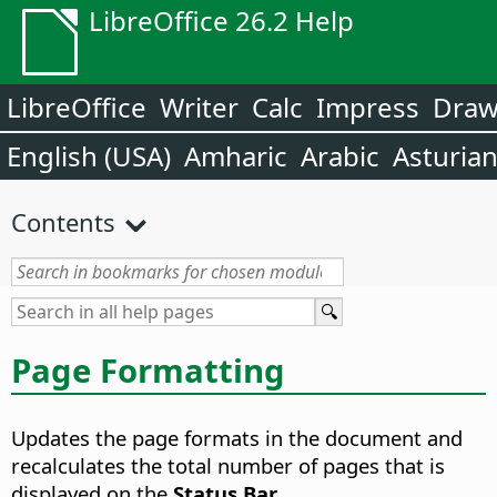
LibreOffice 26.2 Help
LibreOffice
Writer
Calc
Impress
Dra
English (USA)
Amharic
Arabic
Asturia
Contents
Page Formatting
Updates the page formats in the document and
recalculates the total number of pages that is
displayed on the
Status Bar
.