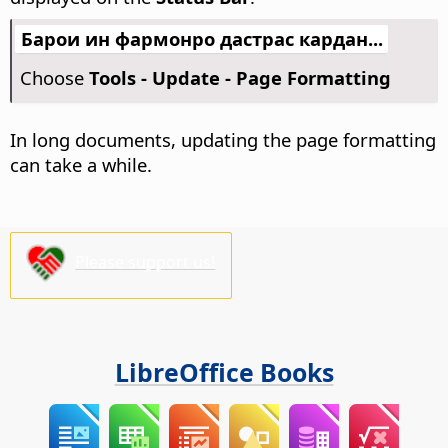
Барои ин фармонро дастрас кардан...
Choose
Tools - Update - Page Formatting
In long documents, updating the page formatting
can take a while.
Please support us!
LibreOffice Books