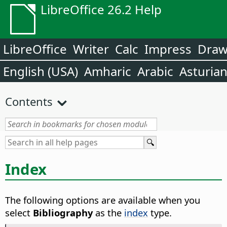
LibreOffice 26.2 Help
LibreOffice
Writer
Calc
Impress
Dra
English (USA)
Amharic
Arabic
Asturia
Contents
Index
The following options are available when you
select
Bibliography
as the
index
type.