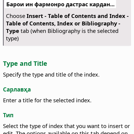
Барои ин фармонро дастрас кардан...
Choose
Insert - Table of Contents and Index -
Table of Contents, Index or Bibliography -
Type
tab (when Bibliography is the selected
type)
Type and Title
Specify the type and title of the index.
Сарлавҳа
Enter a title for the selected index.
Тип
Select the type of index that you want to insert or
edit.
The options available on this tab depend on