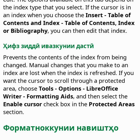
the index type that you select. If the cursor is in
an index when you choose the
Insert - Table of
Contents and Index - Table of Contents, Index
or Bibliography
, you can then edit that index.
Ҳифз зиддӣ ивазкунии дастӣ
Prevents the contents of the index from being
changed.
Manual changes that you make to an
index are lost when the index is refreshed. If you
want the cursor to scroll through a protected
area, choose
Tools - Options
- LibreOffice
Writer - Formatting Aids
, and then select the
Enable cursor
check box in the
Protected Areas
section.
Форматноккунии навиштҳо