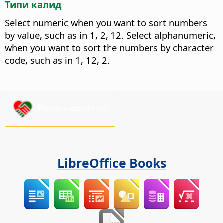
Типи калид
Select numeric when you want to sort numbers
by value, such as in 1, 2, 12. Select alphanumeric,
when you want to sort the numbers by character
code, such as in 1, 12, 2.
Please support us!
LibreOffice Books