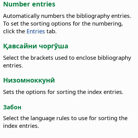
Number entries
Automatically numbers the bibliography entries.
To set the sorting options for the numbering,
click the
Entries
tab.
Қавсайни чоргӯша
Select the brackets used to enclose bibliography
entries.
Низомноккунӣ
Sets the options for sorting the index entries.
Забон
Select the language rules to use for sorting the
index entries.