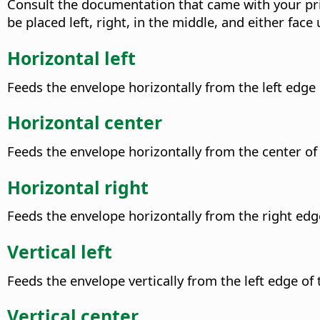
Consult the documentation that came with your pri
be placed left, right, in the middle, and either face
Horizontal left
Feeds the envelope horizontally from the left edge o
Horizontal center
Feeds the envelope horizontally from the center of 
Horizontal right
Feeds the envelope horizontally from the right edge
Vertical left
Feeds the envelope vertically from the left edge of t
Vertical center