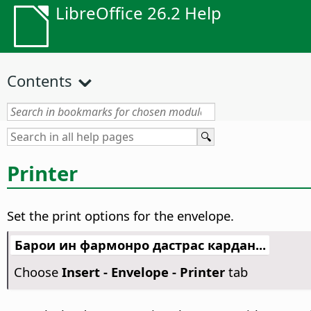
LibreOffice 26.2 Help
Contents
Printer
Set the print options for the envelope.
Барои ин фармонро дастрас кардан...
Choose
Insert - Envelope - Printer
tab