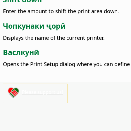
Enter the amount to shift the print area down.
Чопкунаки ҷорӣ
Displays the name of the current printer.
Васлкунӣ
Opens the Print Setup dialog where you can define 
Please support us!