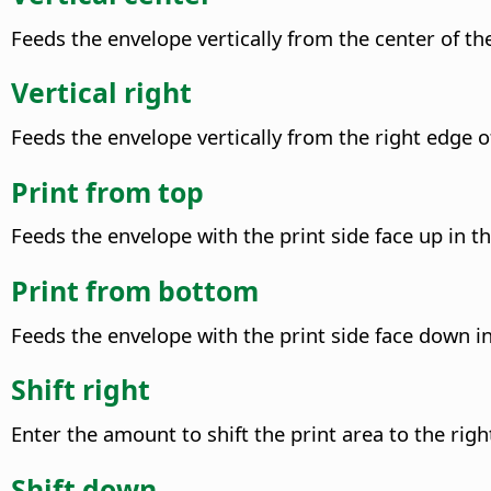
Feeds the envelope vertically from the center of the
Vertical right
Feeds the envelope vertically from the right edge of
Print from top
Feeds the envelope with the print side face up in th
Print from bottom
Feeds the envelope with the print side face down in 
Shift right
Enter the amount to shift the print area to the righ
Shift down