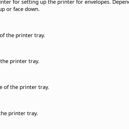
nter for setting up the printer for envelopes. Depe
 up or face down.
f the printer tray.
the printer tray.
 of the printer tray.
he printer tray.