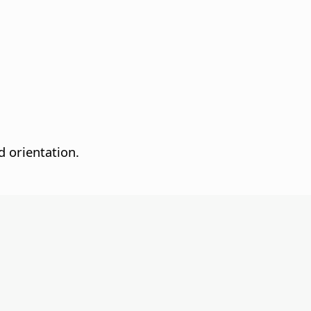
d orientation.