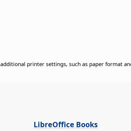
additional printer settings, such as paper format an
LibreOffice Books