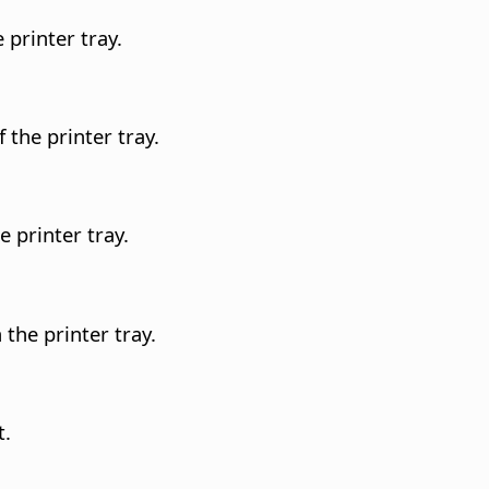
 printer tray.
 the printer tray.
e printer tray.
the printer tray.
t.