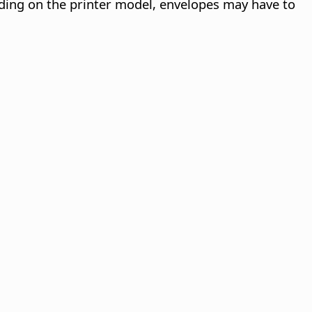
nding on the printer model, envelopes may have to