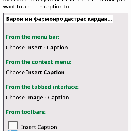
want to add the caption to.
Барои ин фармонро дастрас кардан...
From the menu bar:
Choose
Insert - Caption
From the context menu:
Choose
Insert Caption
From the tabbed interface:
Choose
Image - Caption
.
From toolbars:
Insert Caption