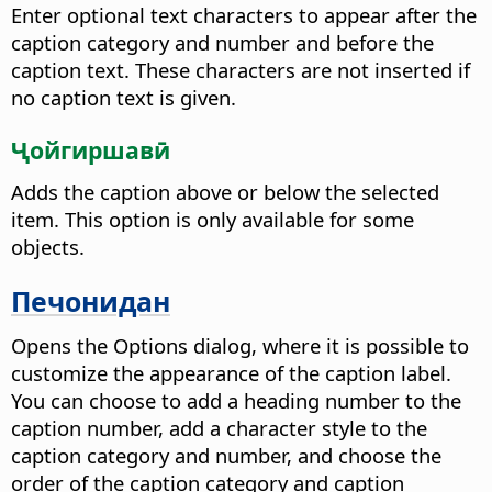
Enter optional text characters to appear after the
caption category and number and before the
caption text. These characters are not inserted if
no caption text is given.
Ҷойгиршавӣ
Adds the caption above or below the selected
item. This option is only available for some
objects.
Печонидан
Opens the Options dialog, where it is possible to
customize the appearance of the caption label.
You can choose to add a heading number to the
caption number, add a character style to the
caption category and number, and choose the
order of the caption category and caption