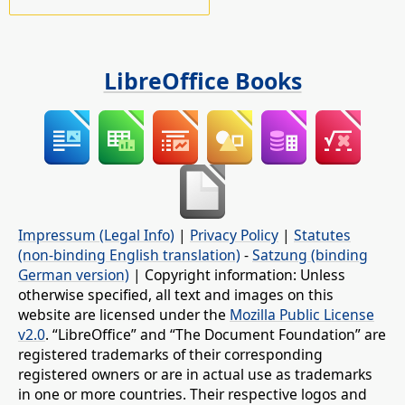
LibreOffice Books
Impressum (Legal Info)
|
Privacy Policy
|
Statutes
(non-binding English translation)
-
Satzung (binding
German version)
| Copyright information: Unless
otherwise specified, all text and images on this
website are licensed under the
Mozilla Public License
v2.0
. “LibreOffice” and “The Document Foundation” are
registered trademarks of their corresponding
registered owners or are in actual use as trademarks
in one or more countries. Their respective logos and