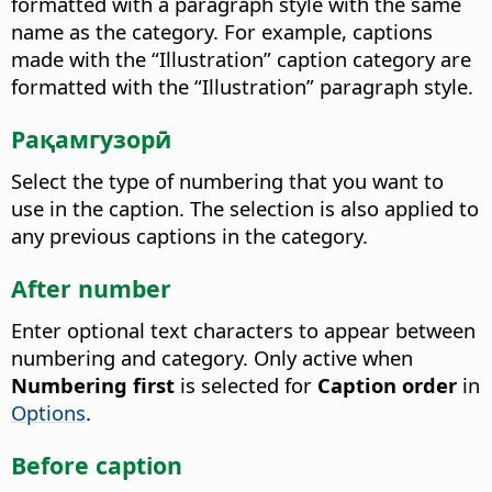
formatted with a paragraph style with the same
name as the category.
For example, captions
made with the “Illustration” caption category are
formatted with the “Illustration” paragraph style.
Рақамгузорӣ
Select the type of numbering that you want to
use in the caption.
The selection is also applied to
any previous captions in the category.
After number
Enter optional text characters to appear between
numbering and category.
Only active when
Numbering first
is selected for
Caption order
in
Options
.
Before caption