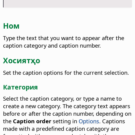
Ном
Type the text that you want to appear after the
caption category and caption number.
Хосиятҳо
Set the caption options for the current selection.
Категория
Select the caption category, or type a name to
create a new category. The category text appears
before or after the caption number, depending on
the
Caption order
setting in
Options
. Captions
made with a predefined caption category are