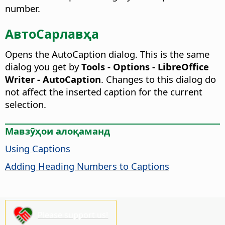
number.
АвтоСарлавҳа
Opens the AutoCaption dialog. This is the same
dialog you get by
Tools - Options - LibreOffice
Writer - AutoCaption
.
Changes to this dialog do
not affect the inserted caption for the current
selection.
Мавзӯҳои алоқаманд
Using Captions
Adding Heading Numbers to Captions
Please support us!