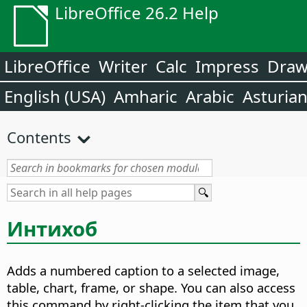
LibreOffice 26.2 Help
LibreOffice
Writer
Calc
Impress
Dra
English (USA)
Amharic
Arabic
Asturia
Contents
Интихоб
Adds a numbered caption to a selected image,
table, chart, frame, or shape.
You can also access
this command by right-clicking the item that you