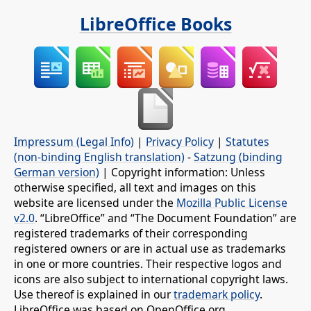
LibreOffice Books
Impressum (Legal Info)
|
Privacy Policy
|
Statutes
(non-binding English translation)
-
Satzung (binding
German version)
| Copyright information: Unless
otherwise specified, all text and images on this
website are licensed under the
Mozilla Public License
v2.0
. “LibreOffice” and “The Document Foundation” are
registered trademarks of their corresponding
registered owners or are in actual use as trademarks
in one or more countries. Their respective logos and
icons are also subject to international copyright laws.
Use thereof is explained in our
trademark policy
.
LibreOffice was based on OpenOffice.org.