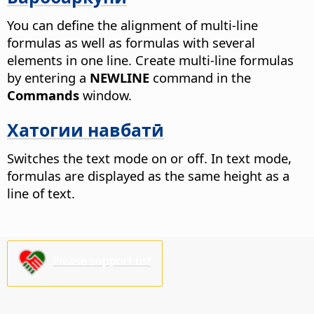
You can define the alignment of multi-line
formulas as well as formulas with several
elements in one line. Create multi-line formulas
by entering a
NEWLINE
command in the
Commands
window.
Хатогии навбатӣ
Switches the text mode on or off. In text mode,
formulas are displayed as the same height as a
line of text.
Please support us!