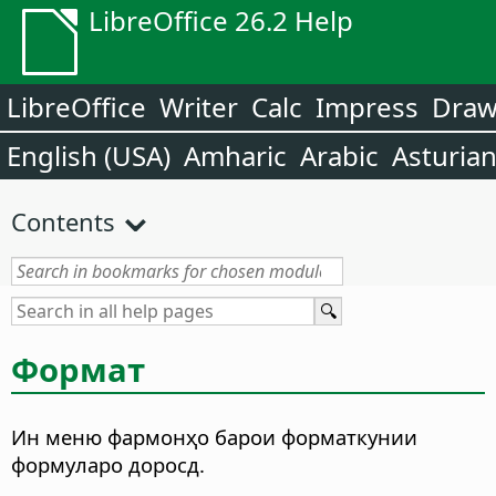
LibreOffice 26.2 Help
LibreOffice
Writer
Calc
Impress
Dra
English (USA)
Amharic
Arabic
Asturia
Contents
Формат
Ин меню фармонҳо барои форматкунии
формуларо доросд.