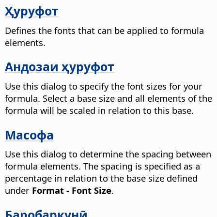
Ҳуруфот
Defines the fonts that can be applied to formula
elements.
Андозаи ҳуруфот
Use this dialog to specify the font sizes for your
formula. Select a base size and all elements of the
formula will be scaled in relation to this base.
Масофа
Use this dialog to determine the spacing between
formula elements. The spacing is specified as a
percentage in relation to the base size defined
under
Format - Font Size
.
Баробаркунӣ