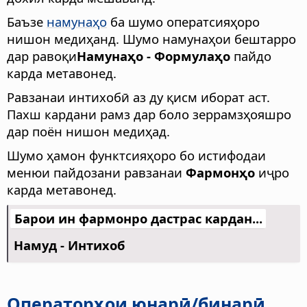
Баъзе
намунаҳо
ба шумо оператсияҳоро
нишон медиҳанд. Шумо намунаҳои бештарро
дар равоқи
Намунаҳо - Формулаҳо
пайдо
карда метавонед.
Равзанаи интихобӣ аз ду қисм иборат аст.
Пахш кардани рамз дар боло зеррамзҳояшро
дар поён нишон медиҳад.
Шумо ҳамон функтсияҳоро бо истифодаи
менюи пайдозани равзанаи
Фармонҳо
иҷро
карда метавонед.
Барои ин фармонро дастрас кардан...
Намуд - Интихоб
Операторҳои юнарӣ/бинарӣ