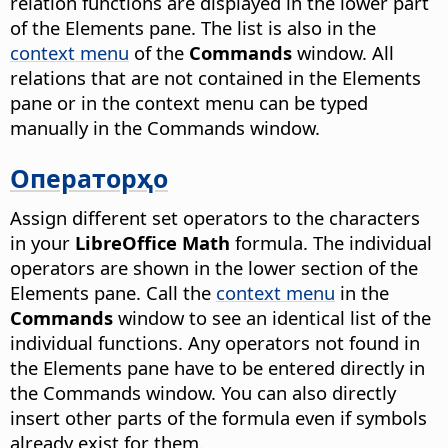
relation functions are displayed in the lower part
of the Elements pane. The list is also in the
context menu
of the
Commands
window. All
relations that are not contained in the Elements
pane or in the context menu can be typed
manually in the Commands window.
Операторҳо
Assign different set operators to the characters
in your
LibreOffice Math
formula. The individual
operators are shown in the lower section of the
Elements pane. Call the
context menu
in the
Commands
window to see an identical list of the
individual functions. Any operators not found in
the Elements pane have to be entered directly in
the Commands window. You can also directly
insert other parts of the formula even if symbols
already exist for them.