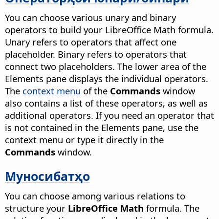
You can choose various unary and binary
operators to build your LibreOffice Math formula.
Unary refers to operators that affect one
placeholder. Binary refers to operators that
connect two placeholders. The lower area of the
Elements pane displays the individual operators.
The
context menu
of the
Commands
window
also contains a list of these operators, as well as
additional operators. If you need an operator that
is not contained in the Elements pane, use the
context menu or type it directly in the
Commands
window.
Муносибатҳо
You can choose among various relations to
structure your
LibreOffice Math
formula. The