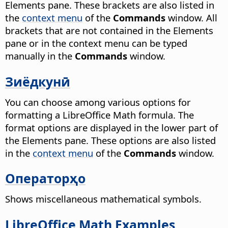
Elements pane. These brackets are also listed in
the
context menu
of the
Commands
window. All
brackets that are not contained in the Elements
pane or in the context menu can be typed
manually in the
Commands
window.
Зиёдкунӣ
You can choose among various options for
formatting a LibreOffice Math formula. The
format options are displayed in the lower part of
the Elements pane. These options are also listed
in the
context menu
of the
Commands
window.
Операторҳо
Shows miscellaneous mathematical symbols.
LibreOffice Math Examples