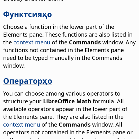
Функтсияҳо
Choose a function in the lower part of the
Elements pane. These functions are also listed in
the
context menu
of the
Commands
window. Any
functions not contained in the Elements pane
need to be typed manually in the Commands
window.
Операторҳо
You can choose among various operators to
structure your
LibreOffice Math
formula. All
available operators appear in the lower part of
the Elements pane. They are also listed in the
context menu
of the
Commands
window. All
operators not contained in the Elements pane or