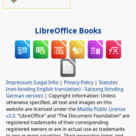
LibreOffice Books
Impressum (Legal Info)
|
Privacy Policy
|
Statutes
(non-binding English translation)
-
Satzung (binding
German version)
| Copyright information: Unless
otherwise specified, all text and images on this
website are licensed under the
Mozilla Public License
v2.0
. “LibreOffice” and “The Document Foundation” are
registered trademarks of their corresponding
registered owners or are in actual use as trademarks
in one or more countries. Their respective logos and