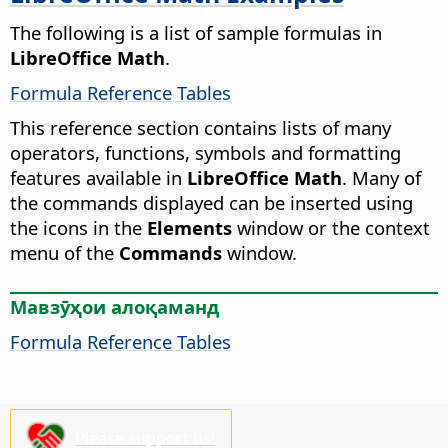
The following is a list of sample formulas in
LibreOffice Math
.
Formula Reference Tables
This reference section contains lists of many
operators, functions, symbols and formatting
features available in
LibreOffice Math
. Many of
the commands displayed can be inserted using
the icons in the
Elements
window or the context
menu of the
Commands
window.
Мавзӯҳои алоқаманд
Formula Reference Tables
Please support us!