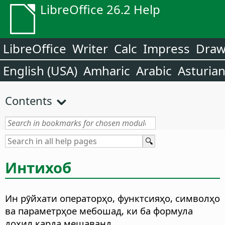
LibreOffice 26.2 Help
LibreOffice
Writer
Calc
Impress
Dra
English (USA)
Amharic
Arabic
Asturia
Contents
Интихоб
Ин рӯйхати операторҳо, функтсияҳо, символҳо
ва параметрҳое мебошад, ки ба формула
дохил карда мешаванд.