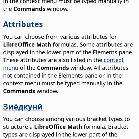
in the context menu must be typed manually in
the
Commands
window.
Attributes
You can choose from various attributes for
LibreOffice Math
formulas. Some attributes are
displayed in the lower part of the Elements pane.
These attributes are also listed in the
context
menu
of the
Commands
window. All attributes
not contained in the Elements pane or in the
context menu must be typed manually in the
Commands
window.
Зиёдкунӣ
You can choose among various bracket types to
structure a
LibreOffice Math
formula. Bracket
types are displayed in the lower part of the