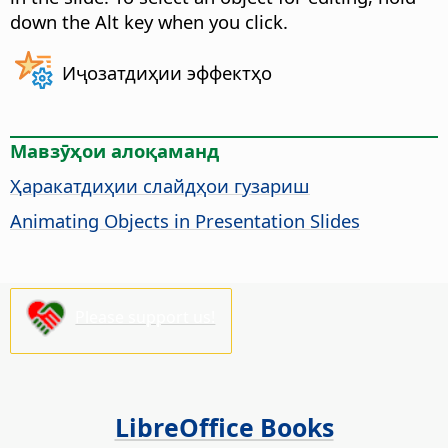
down the
Alt
key when you click.
Иҷозатдиҳии эффектҳо
Мавзӯҳои алоқаманд
Ҳаракатдиҳии слайдҳои гузариш
Animating Objects in Presentation Slides
Please support us!
LibreOffice Books