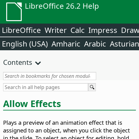
LibreOffice 26.2 Help
LibreOffice
Writer
Calc
Impress
Dra
English (USA)
Amharic
Arabic
Asturia
Contents
Allow Effects
Plays a preview of an animation effect that is
assigned to an object, when you click the object
in the slide. To select an object for editing, hold