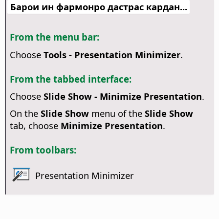
Барои ин фармонро дастрас кардан...
From the menu bar:
Choose
Tools - Presentation Minimizer
.
From the tabbed interface:
Choose
Slide Show - Minimize Presentation
.
On the
Slide Show
menu of the
Slide Show
tab, choose
Minimize Presentation
.
From toolbars:
Presentation Minimizer