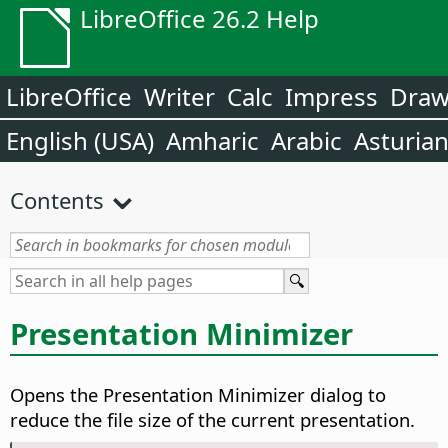
LibreOffice 26.2 Help
LibreOffice
Writer
Calc
Impress
Dra
English (USA)
Amharic
Arabic
Asturia
Contents
Presentation Minimizer
Opens the Presentation Minimizer dialog to
reduce the file size of the current presentation.