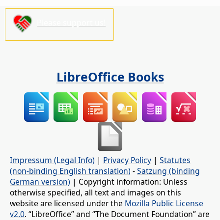
Please support us!
LibreOffice Books
Impressum (Legal Info)
|
Privacy Policy
|
Statutes
(non-binding English translation)
-
Satzung (binding
German version)
| Copyright information: Unless
otherwise specified, all text and images on this
website are licensed under the
Mozilla Public License
v2.0
. “LibreOffice” and “The Document Foundation” are