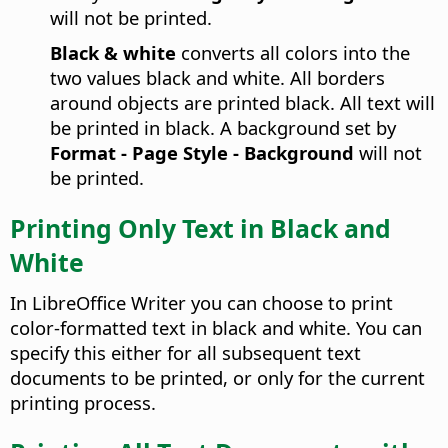
will not be printed.
Black & white
converts all colors into the
two values black and white. All borders
around objects are printed black. All text will
be printed in black. A background set by
Format - Page Style - Background
will not
be printed.
Printing Only Text in Black and
White
In
LibreOffice
Writer you can choose to print
color-formatted text in black and white. You can
specify this either for all subsequent text
documents to be printed, or only for the current
printing process.