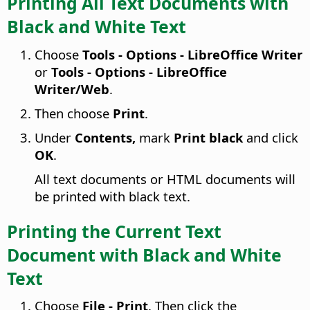
Printing All Text Documents with
Black and White Text
Choose
Tools - Options
- LibreOffice Writer
or
Tools - Options
- LibreOffice
Writer/Web
.
Then choose
Print
.
Under
Contents,
mark
Print black
and click
OK
.
All text documents or HTML documents will
be printed with black text.
Printing the Current Text
Document with Black and White
Text
Choose
File - Print
. Then click the