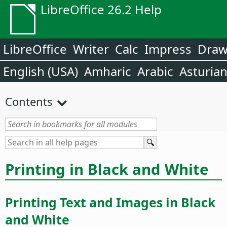
LibreOffice 26.2 Help
LibreOffice
Writer
Calc
Impress
Dra
English (USA)
Amharic
Arabic
Asturia
Contents
Printing in Black and White
Printing Text and Images in Black
and White