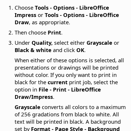
Choose
Tools - Options
- LibreOffice
Impress
or
Tools - Options
- LibreOffice
Draw
, as appropriate.
Then choose
Print
.
Under
Quality,
select either
Grayscale
or
Black & white
and click
OK
.
When either of these options is selected, all
presentations or drawings will be printed
without color. If you only want to print in
black for the
current
print job, select the
option in
File - Print - LibreOffice
Draw/Impress
.
Grayscale
converts all colors to a maximum
of 256 gradations from black to white. All
text will be printed in black. A background
set by
Format - Page Style - Background