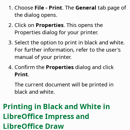
Choose
File - Print
. The
General
tab page of
the dialog opens.
Click on
Properties
. This opens the
Properties dialog for your printer.
Select the option to print in black and white.
For further information, refer to the user's
manual of your printer.
Confirm the
Properties
dialog and click
Print
.
The current document will be printed in
black and white.
Printing in Black and White in
LibreOffice
Impress and
LibreOffice
Draw