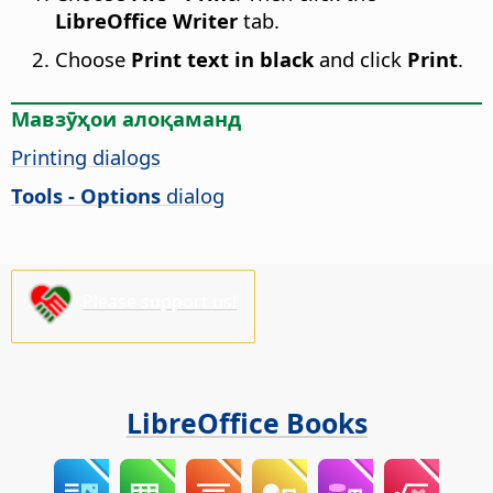
LibreOffice Writer
tab.
Choose
Print text in black
and click
Print
.
Мавзӯҳои алоқаманд
Printing dialogs
Tools - Options
dialog
Please support us!
LibreOffice Books