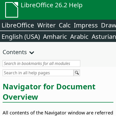
LibreOffice 26.2 Help
LibreOffice
Writer
Calc
Impress
Dra
English (USA)
Amharic
Arabic
Asturia
Contents
Navigator for Document
Overview
All contents of the Navigator window are referred