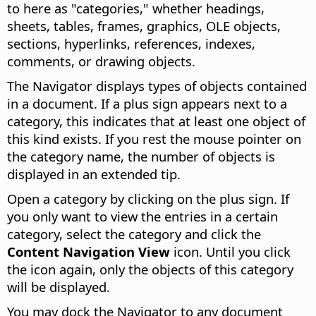
to here as "categories," whether headings,
sheets, tables, frames, graphics, OLE objects,
sections, hyperlinks, references, indexes,
comments, or drawing objects.
The Navigator displays types of objects contained
in a document. If a plus sign appears next to a
category, this indicates that at least one object of
this kind exists. If you rest the mouse pointer on
the category name, the number of objects is
displayed in an extended tip.
Open a category by clicking on the plus sign. If
you only want to view the entries in a certain
category, select the category and click the
Content Navigation View
icon. Until you click
the icon again, only the objects of this category
will be displayed.
You may dock the Navigator to any document