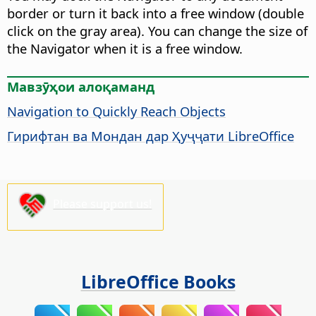
border or turn it back into a free window (double
click on the gray area). You can change the size of
the Navigator when it is a free window.
Мавзӯҳои алоқаманд
Navigation to Quickly Reach Objects
Гирифтан ва Мондан дар Ҳуҷҷати LibreOffice
Please support us!
LibreOffice Books