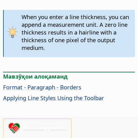
When you enter a line thickness, you can
append a measurement unit. A zero line
thickness results in a hairline with a
thickness of one pixel of the output
medium.
Мавзӯҳои алоқаманд
Format - Paragraph - Borders
Applying Line Styles Using the Toolbar
Please support us!