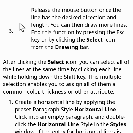
Release the mouse button once the
line has the desired direction and
length. You can then draw more lines.
End this function by pressing the Esc
key or by clicking the
Select
icon
from the
Drawing
bar.
After clicking the
Select
icon, you can select all of
the lines at the same time by clicking each line
while holding down the Shift key. This multiple
selection enables you to assign all of them a
common color, thickness or other attribute.
Create a horizontal line by applying the
preset Paragraph Style
Horizontal Line
.
Click into an empty paragraph, and double-
click the
Horizontal Line
Style in the
Styles
window. If the entry for horizontal lines is