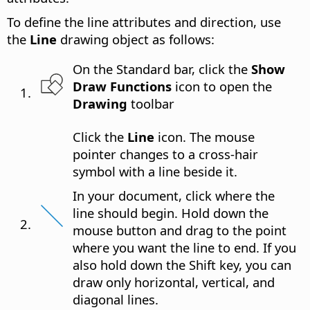
To define the line attributes and direction, use
the
Line
drawing object as follows:
On the Standard bar, click the
Show
Draw Functions
icon to open the
Drawing
toolbar
Click the
Line
icon. The mouse
pointer changes to a cross-hair
symbol with a line beside it.
In your document, click where the
line should begin. Hold down the
mouse button and drag to the point
where you want the line to end. If you
also hold down the Shift key, you can
draw only horizontal, vertical, and
diagonal lines.