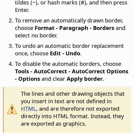
tildes (~), or hash marks (#), and then press
Enter.
To remove an automatically drawn border,
choose
Format - Paragraph - Borders
and
select no border.
To undo an automatic border replacement
once, choose
Edit - Undo
.
To disable the automatic borders, choose
Tools - AutoCorrect - AutoCorrect Options
- Options
and clear
Apply border
.
The lines and other drawing objects that
you insert in text are not defined in
HTML
, and are therefore not exported
directly into HTML format. Instead, they
are exported as graphics.