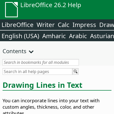
LibreOffice 26.2 Help
LibreOffice
Writer
Calc
Impress
Dra
English (USA)
Amharic
Arabic
Asturia
Contents
Drawing Lines in Text
You can incorporate lines into your text with
custom angles, thickness, color, and other
attributes.