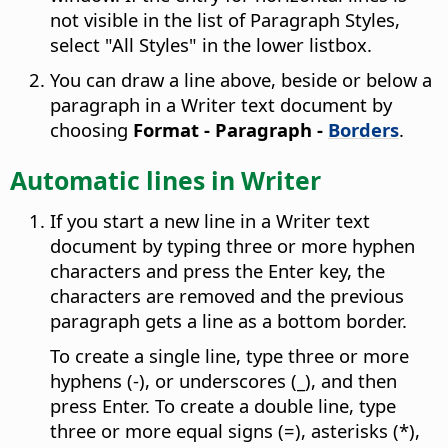
not visible in the list of Paragraph Styles,
select "All Styles" in the lower listbox.
You can draw a line above, beside or below a
paragraph in a Writer text document by
choosing
Format - Paragraph -
Borders
.
Automatic lines in Writer
If you start a new line in a Writer text
document by typing three or more hyphen
characters and press the Enter key, the
characters are removed and the previous
paragraph gets a line as a bottom border.
To create a single line, type three or more
hyphens (-), or underscores (_), and then
press Enter. To create a double line, type
three or more equal signs (=), asterisks (*),