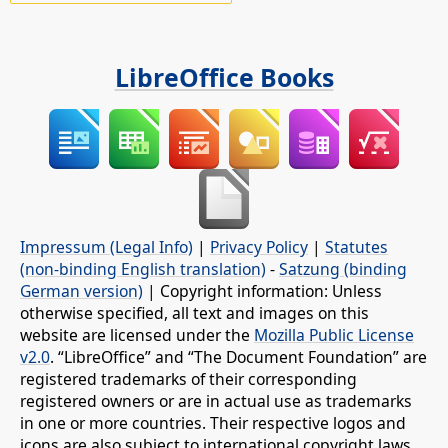
LibreOffice Books
Impressum (Legal Info)
|
Privacy Policy
|
Statutes
(non-binding English translation)
-
Satzung (binding
German version)
| Copyright information: Unless
otherwise specified, all text and images on this
website are licensed under the
Mozilla Public License
v2.0
. “LibreOffice” and “The Document Foundation” are
registered trademarks of their corresponding
registered owners or are in actual use as trademarks
in one or more countries. Their respective logos and
icons are also subject to international copyright laws.