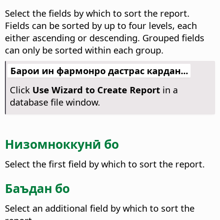
Select the fields by which to sort the report.
Fields can be sorted by up to four levels, each
either ascending or descending. Grouped fields
can only be sorted within each group.
Барои ин фармонро дастрас кардан...
Click
Use Wizard to Create Report
in a
database file window.
Низомноккунӣ бо
Select the first field by which to sort the report.
Баъдан бо
Select an additional field by which to sort the