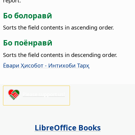
report.
Бо болоравӣ
Sorts the field contents in ascending order.
Бо поёнравӣ
Sorts the field contents in descending order.
Ёвари Ҳисобот - Интихоби Тарҳ
Please support us!
LibreOffice Books