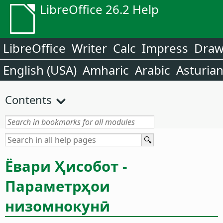
LibreOffice 26.2 Help
LibreOffice
Writer
Calc
Impress
Dra
English (USA)
Amharic
Arabic
Asturia
Contents
Ёвари Ҳисобот -
Параметрҳои
низомнокунӣ