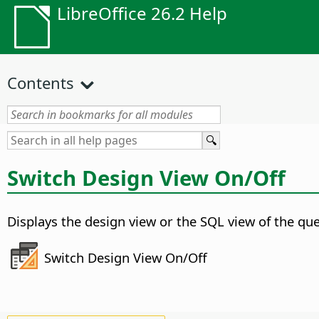
LibreOffice 26.2 Help
Contents
Switch Design View On/Off
Displays the design view or the SQL view of the que
Switch Design View On/Off