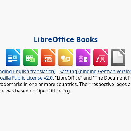
LibreOffice Books
nding English translation)
-
Satzung (binding German versio
ozilla Public License v2.0
. “LibreOffice” and “The Document F
rademarks in one or more countries. Their respective logos an
fice was based on OpenOffice.org.