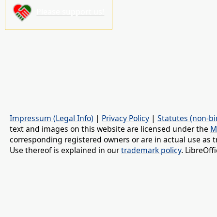
Please support us!
Impressum (Legal Info)
|
Privacy Policy
|
Statutes (non-bi
text and images on this website are licensed under the
M
corresponding registered owners or are in actual use as t
Use thereof is explained in our
trademark policy
. LibreOf