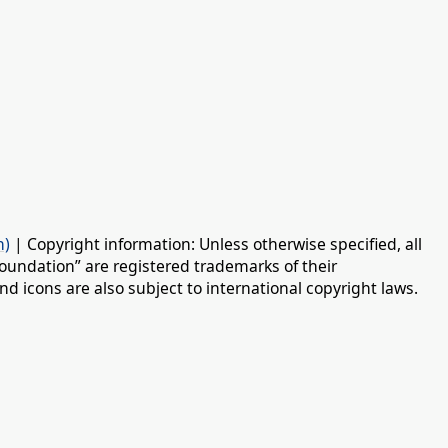
n)
| Copyright information: Unless otherwise specified, all
oundation” are registered trademarks of their
d icons are also subject to international copyright laws.