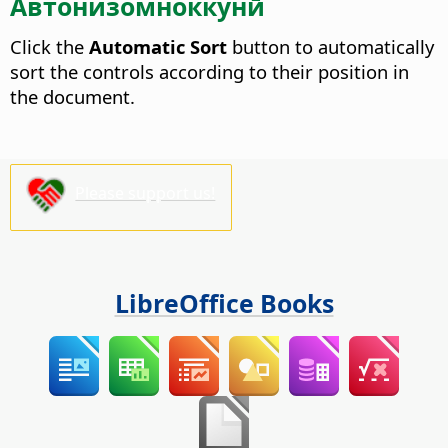
Автонизомноккунӣ
Click the
Automatic Sort
button to automatically
sort the controls according to their position in
the document.
Please support us!
LibreOffice Books