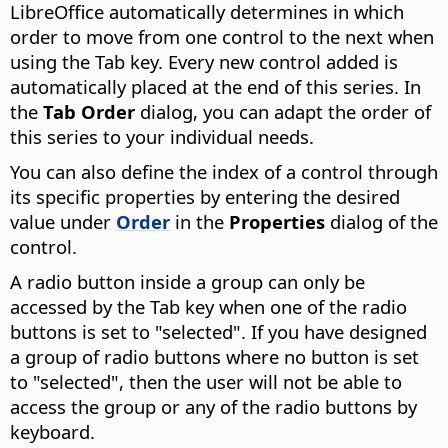
LibreOffice
automatically determines in which
order to move from one control to the next when
using the Tab key. Every new control added is
automatically placed at the end of this series. In
the
Tab Order
dialog, you can adapt the order of
this series to your individual needs.
You can also define the index of a control through
its specific properties by entering the desired
value under
Order
in the
Properties
dialog of the
control.
A radio button inside a group can only be
accessed by the Tab key when one of the radio
buttons is set to "selected". If you have designed
a group of radio buttons where no button is set
to "selected", then the user will not be able to
access the group or any of the radio buttons by
keyboard.