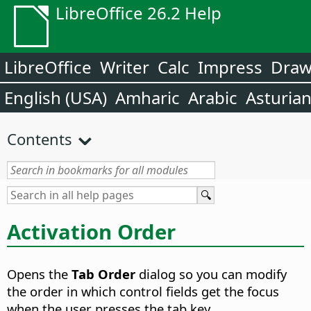
LibreOffice 26.2 Help
LibreOffice
Writer
Calc
Impress
Dra
English (USA)
Amharic
Arabic
Asturia
Contents
Activation Order
Opens the
Tab Order
dialog so you can modify
the order in which control fields get the focus
when the user presses the tab key.