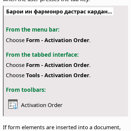
Барои ин фармонро дастрас кардан...
From the menu bar:
Choose
Form - Activation Order
.
From the tabbed interface:
Choose
Form - Activation Order
.
Choose
Tools - Activation Order
.
From toolbars:
Activation Order
If form elements are inserted into a document,