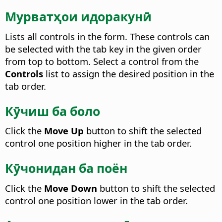
Мурватҳои идоракунӣ
Lists all controls in the form. These controls can
be selected with the tab key in the given order
from top to bottom.
Select a control from the
Controls
list to assign the desired position in the
tab order.
Кӯчиш ба боло
Click the
Move Up
button to shift the selected
control one position higher in the tab order.
Кӯчонидан ба поён
Click the
Move Down
button to shift the selected
control one position lower in the tab order.