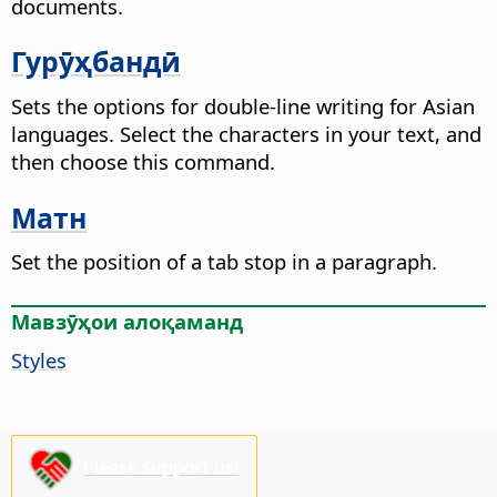
documents.
Гурӯҳбандӣ
Sets the options for double-line writing for Asian
languages. Select the characters in your text, and
then choose this command.
Матн
Set the position of a tab stop in a paragraph.
Мавзӯҳои алоқаманд
Styles
Please support us!