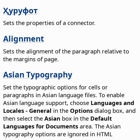
Ҳуруфот
Sets the properties of a connector.
Alignment
Sets the alignment of the paragraph relative to
the margins of page.
Asian Typography
Set the typographic options for cells or
paragraphs in Asian language files. To enable
Asian language support, choose
Languages and
Locales - General
in the
Options
dialog box, and
then select the
Asian
box in the
Default
Languages for Documents
area.
The Asian
typography options are ignored in HTML