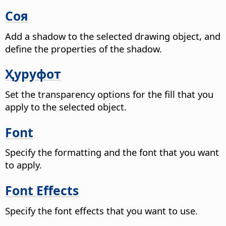
Соя
Add a shadow to the selected drawing object, and
define the properties of the shadow.
Ҳуруфот
Set the transparency options for the fill that you
apply to the selected object.
Font
Specify the formatting and the font that you want
to apply.
Font Effects
Specify the font effects that you want to use.