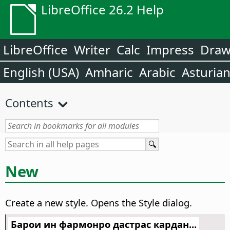
LibreOffice 26.2 Help
LibreOffice
Writer
Calc
Impress
Dra
English (USA)
Amharic
Arabic
Asturia
Contents
New
Create a new style. Opens the Style dialog.
Барои ин фармонро дастрас кардан...