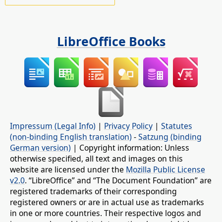
LibreOffice Books
Impressum (Legal Info)
|
Privacy Policy
|
Statutes
(non-binding English translation)
-
Satzung (binding
German version)
| Copyright information: Unless
otherwise specified, all text and images on this
website are licensed under the
Mozilla Public License
v2.0
. “LibreOffice” and “The Document Foundation” are
registered trademarks of their corresponding
registered owners or are in actual use as trademarks
in one or more countries. Their respective logos and