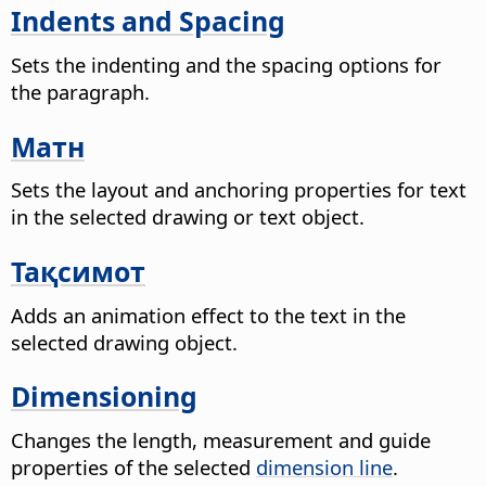
Indents and Spacing
Sets the indenting and the spacing options for
the paragraph.
Матн
Sets the layout and anchoring properties for text
in the selected drawing or text object.
Тақсимот
Adds an animation effect to the text in the
selected drawing object.
Dimensioning
Changes the length, measurement and guide
properties of the selected
dimension line
.