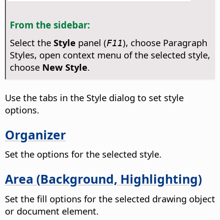
From the sidebar:
Select the
Style
panel (
), choose Paragraph
F11
Styles, open context menu of the selected style,
choose
New Style
.
Use the tabs in the Style dialog to set style
options.
Organizer
Set the options for the selected style.
Area (Background, Highlighting)
Set the fill options for the selected drawing object
or document element.