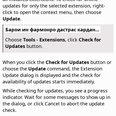
updates for only the selected extension, right-
click to open the context menu, then choose
Update
.
Барои ин фармонро дастрас кардан...
Choose
Tools - Extensions
, click
Check for
Updates
button.
When you click the
Check for Updates
button or
choose the
Update
command, the Extension
Update dialog is displayed and the check for
availability of updates starts immediately.
While checking for updates, you see a progress
indicator. Wait for some messages to show up in
the dialog, or click Cancel to abort the update
check.