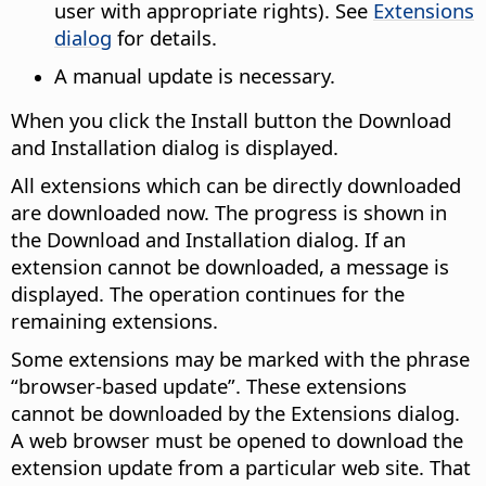
user with appropriate rights). See
Extensions
dialog
for details.
A manual update is necessary.
When you click the Install button the Download
and Installation dialog is displayed.
All extensions which can be directly downloaded
are downloaded now. The progress is shown in
the Download and Installation dialog. If an
extension cannot be downloaded, a message is
displayed. The operation continues for the
remaining extensions.
Some extensions may be marked with the phrase
“browser-based update”. These extensions
cannot be downloaded by the Extensions dialog.
A web browser must be opened to download the
extension update from a particular web site. That