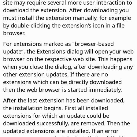
site may require several more user interaction to
download the extension. After downloading you
must install the extension manually, for example
by double-clicking the extension's icon in a file
browser.
For extensions marked as “browser-based
update”, the Extensions dialog will open your web
browser on the respective web site. This happens
when you close the dialog, after downloading any
other extension updates. If there are no
extensions which can be directly downloaded
then the web browser is started immediately.
After the last extension has been downloaded,
the installation begins. First all installed
extensions for which an update could be
downloaded successfully, are removed. Then the
updated extensions are installed. If an error