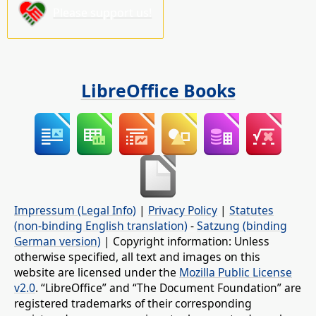
Please support us!
LibreOffice Books
Impressum (Legal Info)
|
Privacy Policy
|
Statutes
(non-binding English translation)
-
Satzung (binding
German version)
| Copyright information: Unless
otherwise specified, all text and images on this
website are licensed under the
Mozilla Public License
v2.0
. “LibreOffice” and “The Document Foundation” are
registered trademarks of their corresponding