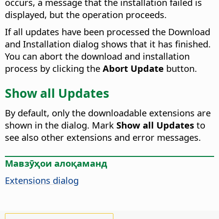
occurs, a message that the installation failed is
displayed, but the operation proceeds.
If all updates have been processed the Download
and Installation dialog shows that it has finished.
You can abort the download and installation
process by clicking the
Abort Update
button.
Show all Updates
By default, only the downloadable extensions are
shown in the dialog. Mark
Show all Updates
to
see also other extensions and error messages.
Мавзӯҳои алоқаманд
Extensions dialog