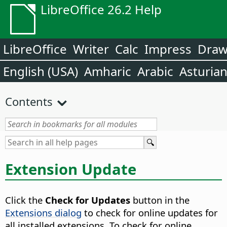
LibreOffice 26.2 Help
LibreOffice
Writer
Calc
Impress
Dra
English (USA)
Amharic
Arabic
Asturia
Contents
Extension Update
Click the
Check for Updates
button in the
Extensions dialog
to check for online updates for
all installed extensions. To check for online