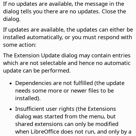
If no updates are available, the message in the
dialog tells you there are no updates. Close the
dialog.
If updates are available, the updates can either be
installed automatically, or you must respond with
some action:
The Extension Update dialog may contain entries
which are not selectable and hence no automatic
update can be performed.
Dependencies are not fulfilled (the update
needs some more or newer files to be
installed).
Insufficient user rights (the Extensions
dialog was started from the menu, but
shared extensions can only be modified
when LibreOffice does not run, and only by a