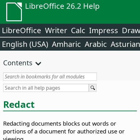
LibreOffice 26.2 Help
LibreOffice
Writer
Calc
Impress
Dra
English (USA)
Amharic
Arabic
Asturia
Contents
Redact
Redacting documents blocks out words or
portions of a document for authorized use or
viewing.