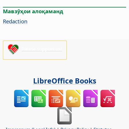
Мавзӯҳои алоқаманд
Redaction
Please support us!
LibreOffice Books