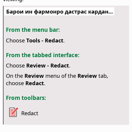
Барои ин фармонро дастрас кардан...
From the menu bar:
Choose
Tools - Redact
.
From the tabbed interface:
Choose
Review - Redact
.
On the
Review
menu of the
Review
tab,
choose
Redact
.
From toolbars:
Redact